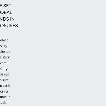
POOL
POOL
E SET
LOBAL
NDS IN
LOSURES
ehind
every
closure
 a story
worth
elling.
ou can
e sure
at each
tory is
 unique
as the