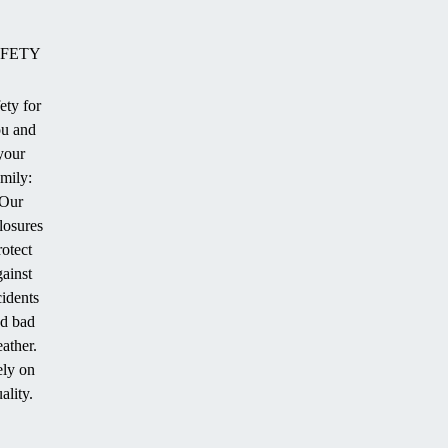
FETY
ety for
u and
ion
your
amily:
Our
losures
.
rotect
gainst
cidents
d bad
ather.
ly on
ality.