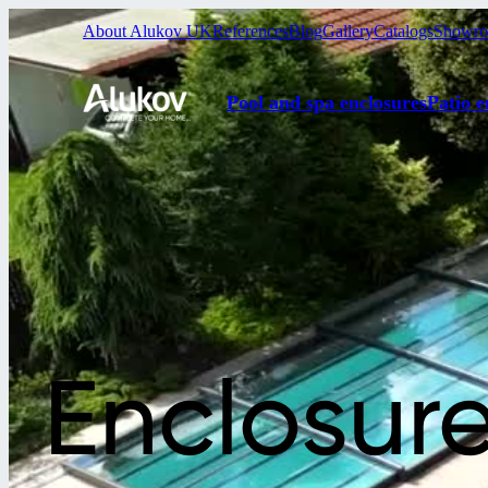
About Alukov UK
References
Blog
Gallery
Catalogs
Showr
Pool and spa enclosures
Patio e
Enclosur