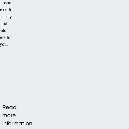
closure
e craft
ecisely
and
ailor-
de for
you.
Read
more
information