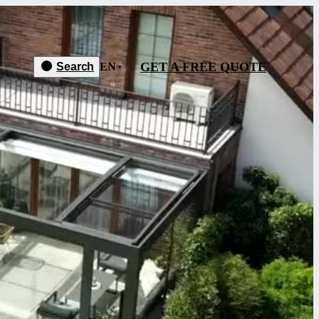
GET A FREE QUOTE
Search
EN