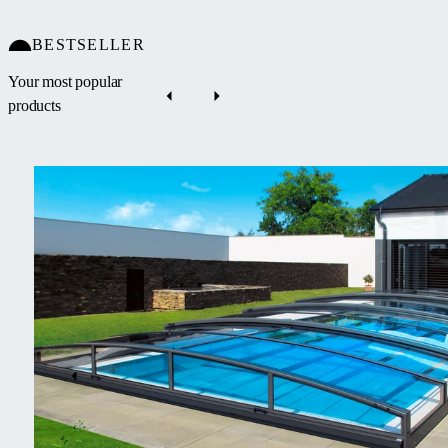
BESTSELLER
Your most popular
products