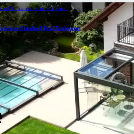
ooms
IPC Team
You often ask
Contact
nclosures
Standard Pool Enclosures
e