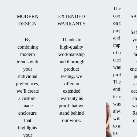
The
cooperation
MODERN
EXTENDED
SA
on the
DESIGN
WARRANTY
preparation
Saf
and
By
Thanks to
yo
implementat
combining
high-quality
of our
modern
workmanship
f
enclosure
trends with
and thorough
was
your
product
enc
professional
individual
testing, we
p
The
preferences,
offer an
a
entire
we’ll create
extended
ac
team
a custom-
warranty as
an
was
made
proof that we
we
always
enclosure
stand behind
Re
willing
that
our work.
qu
to assist
highlights
us.
your