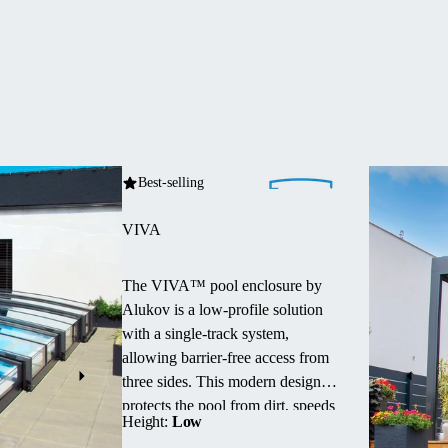
Best-selling
VIVA
The VIVA™ pool enclosure by
Alukov is a low-profile solution
with a single-track system,
allowing barrier-free access from
three sides.
This modern design
protects the pool from dirt, speeds
Height:
Low
up water heating and maintains