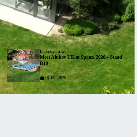
Important news
Meet Alukov UK at Spatex 2026 – Stand
B18
16. 09. 2025