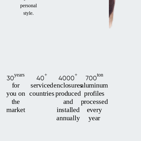
personal
style.
years
+
+
ton
30
40
4000
700
for
serviced
enclosures
aluminum
you on
countries
produced
profiles
the
and
processed
market
installed
every
annually
year