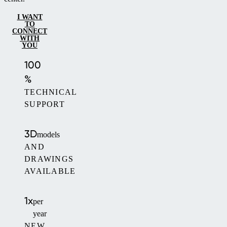
I WANT
TO
CONNECT
WITH
YOU
100
%
TECHNICAL
SUPPORT
3D
models
AND
DRAWINGS
AVAILABLE
1x
per
year
NEW