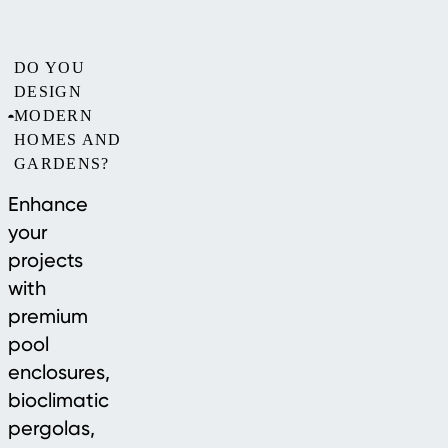
DO YOU
DESIGN
MODERN
HOMES AND
GARDENS?
Enhance
your
projects
with
premium
pool
enclosures,
bioclimatic
pergolas,