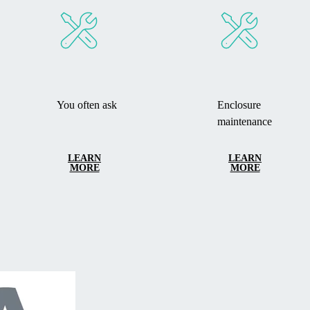
You often ask
Enclosure
maintenance
LEARN
LEARN
MORE
MORE