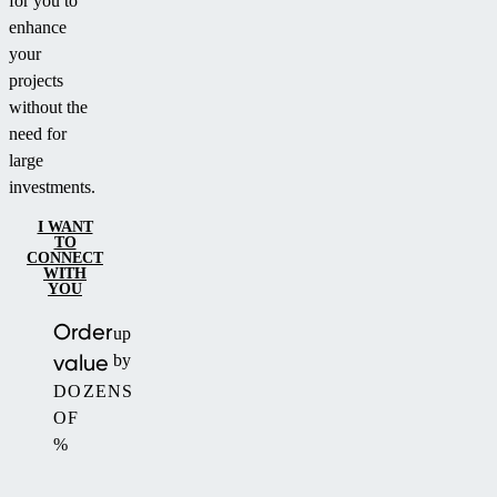
for you to
enhance
your
projects
without the
need for
large
investments.
I WANT
TO
CONNECT
WITH
YOU
Order
up
value
by
DOZENS
OF
%