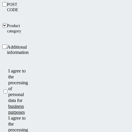
POST
CODE
Product
category
Additional
information
I agree to
the
processing
of
personal
data for
business
purposes
I agree to
the
processing