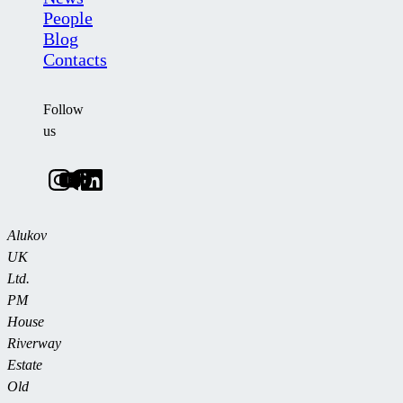
People
Blog
Contacts
Follow
us
Alukov
UK
Ltd.
PM
House
Riverway
Estate
Old