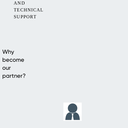
AND
TECHNICAL
SUPPORT
Why
become
our
partner?