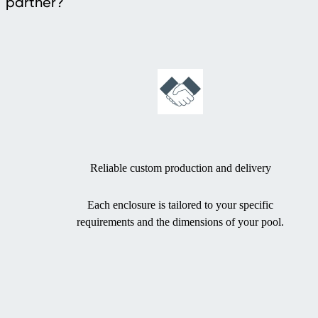
partner?
Reliable custom production and delivery
Each enclosure is tailored to your specific
requirements and the dimensions of your pool.