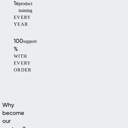
1x
product
training
EVERY
YEAR
100
support
%
WITH
EVERY
ORDER
Why
become
our