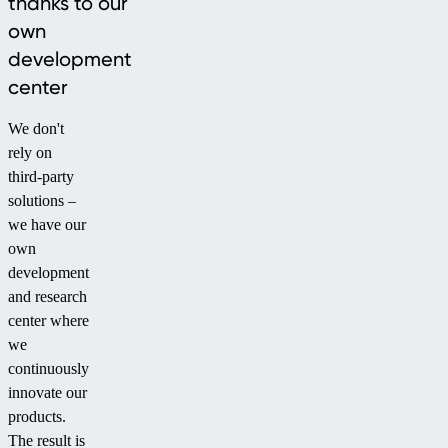
thanks to our
own
development
center
We don't
rely on
third-party
solutions –
we have our
own
development
and research
center where
we
continuously
innovate our
products.
The result is