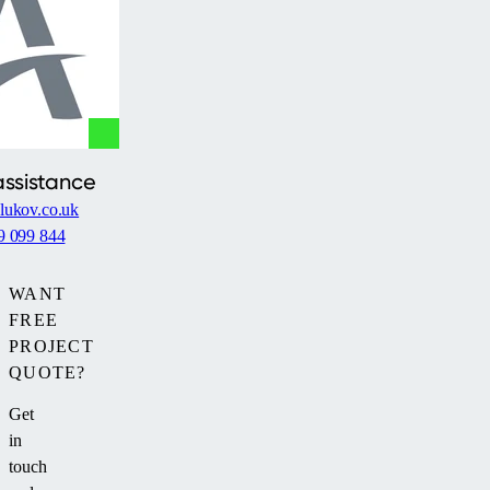
assistance
lukov.co.uk
9 099 844
WANT
FREE
PROJECT
QUOTE?
Get
in
touch