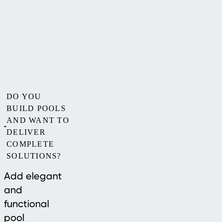
DO YOU
BUILD POOLS
AND WANT TO
DELIVER
COMPLETE
SOLUTIONS?
Add elegant
and
functional
pool