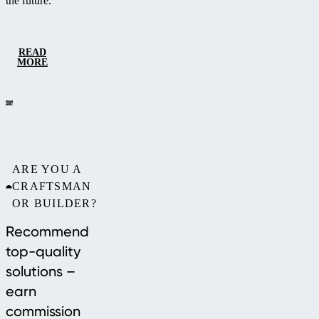
the future.
READ
MORE
ARE YOU A
CRAFTSMAN
OR BUILDER?
Recommend
top-quality
solutions –
earn
commission