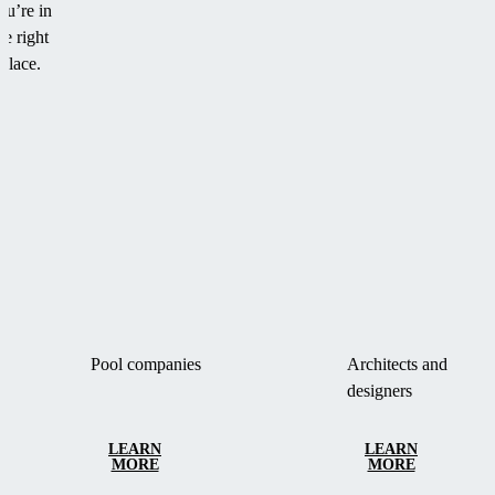
ou’re in
he right
place.
Pool companies
Architects and
designers
LEARN
LEARN
MORE
MORE