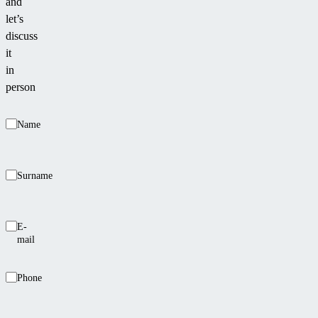
and
let’s
discuss
it
in
person
Name
Surname
E-
mail
Phone