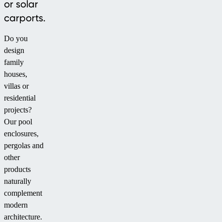
or solar
carports.
Do you
design
family
houses,
villas or
residential
projects?
Our pool
enclosures,
pergolas and
other
products
naturally
complement
modern
architecture.