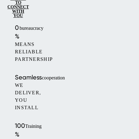
TO
CONNECT
WITH
YOU
0
bureaucracy
%
MEANS
RELIABLE
PARTNERSHIP
Seamless
cooperation
WE
DELIVER,
YOU
INSTALL
100
Training
%