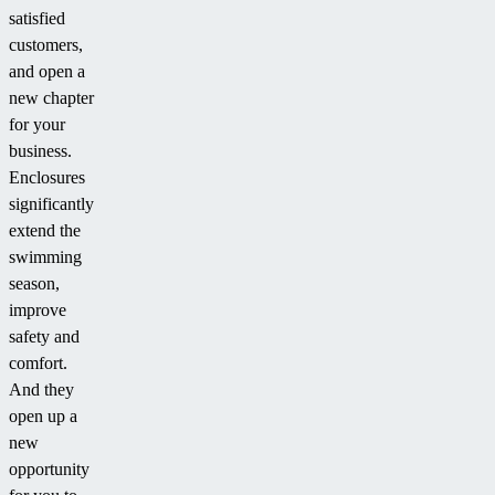
satisfied
customers,
and open a
new chapter
for your
business.
Enclosures
significantly
extend the
swimming
season,
improve
safety and
comfort.
And they
open up a
new
opportunity