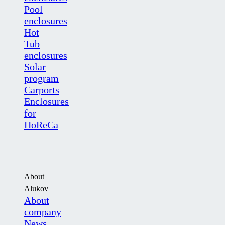
Pool
enclosures
Hot
Tub
enclosures
Solar
program
Carports
Enclosures
for
HoReCa
About
Alukov
About
company
News