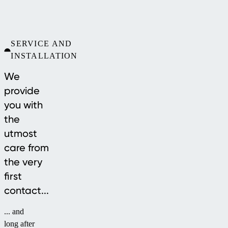
SERVICE AND
INSTALLATION
We
provide
you with
the
utmost
care from
the very
first
contact...
... and
long after