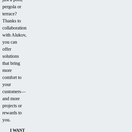
pergola or
terrace?
Thanks to
collaboration
with Alukov,
you can
offer
solutions
that bring
more
comfort to
your
customers—
and more
projects or
rewards to
you.
I WANT