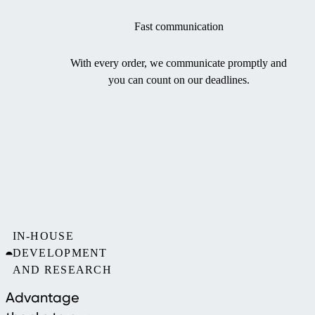
Fast communication
With every order, we communicate promptly and
you can count on our deadlines.
IN-HOUSE
DEVELOPMENT
AND RESEARCH
Advantage