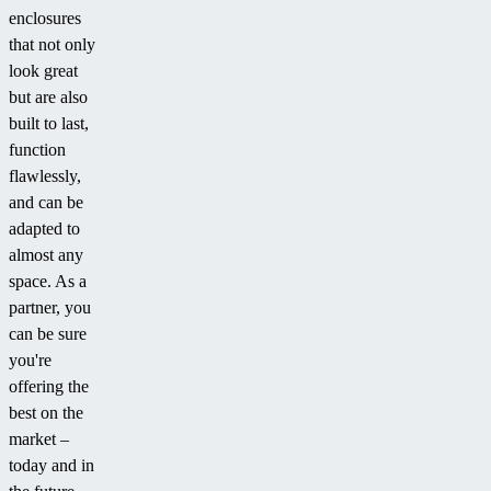
enclosures
that not only
look great
but are also
built to last,
function
flawlessly,
and can be
adapted to
almost any
space. As a
partner, you
can be sure
you're
offering the
best on the
market –
today and in