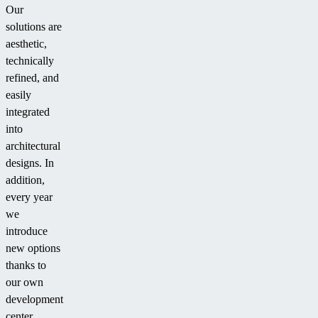
Our
solutions are
aesthetic,
technically
refined, and
easily
integrated
into
architectural
designs. In
addition,
every year
we
introduce
new options
thanks to
our own
development
center.