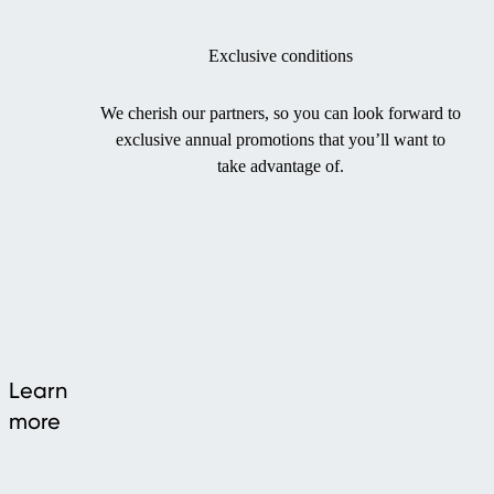
Exclusive conditions
We cherish our partners, so you can look forward to
exclusive annual promotions that you’ll want to
take advantage of.
Learn
more