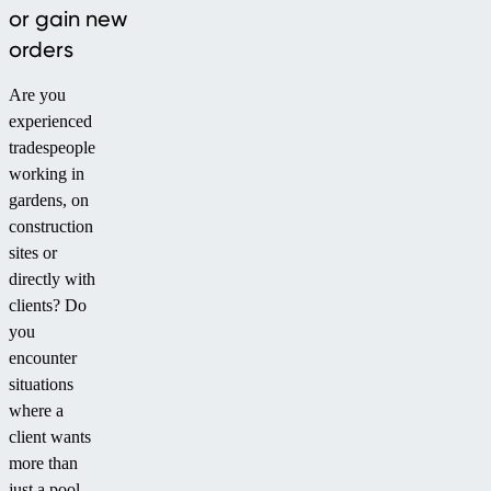
or gain new
orders
Are you
experienced
tradespeople
working in
gardens, on
construction
sites or
directly with
clients? Do
you
encounter
situations
where a
client wants
more than
just a pool,