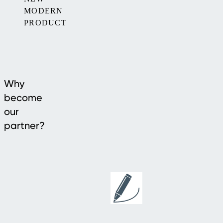
MODERN
PRODUCT
Why
become
our
partner?