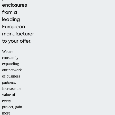
enclosures
from a
leading
European
manufacturer
to your offer.
We are
constantly
expanding
our network
of business
partners.
Increase the
value of
every
project, gain
more