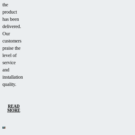
the
product
has been
delivered.
Our
customers
praise the
level of
service
and
installation
quality.
READ
MORE