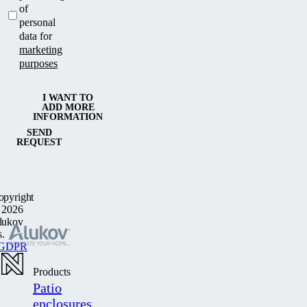
of
personal
data for
marketing
purposes
I WANT TO
ADD MORE
INFORMATION
SEND
REQUEST
opyright
 2026
lukov
s.
GDPR
Products
Patio
enclosures