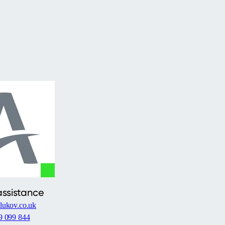
assistance
lukov.co.uk
9 099 844