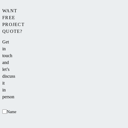
WANT
FREE
PROJECT
QUOTE?
Get
in
touch
and
let’s
discuss
it
in
person
Name