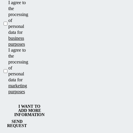
I agree to
the
processing
of
personal
data for
business
purposes
I agree to
the
processing
of
personal
data for
marketing
purposes
I WANT TO
ADD MORE
INFORMATION
SEND
REQUEST