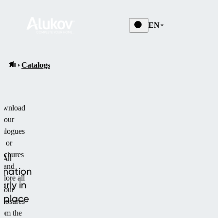
EN
Catalogs
ownload
our
talogues
or
rochures
All
and
rmation
plore all
arly in
our
 place
closures
rom the