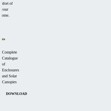
mfort of
your
home.
Complete
Catalogue
of
Enclosures
and Solar
Canopies
DOWNLOAD