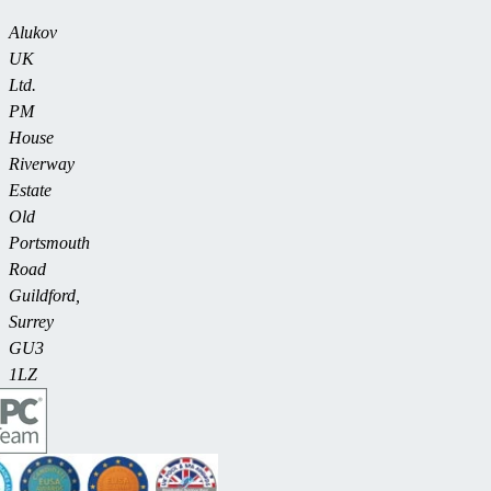
Alukov
UK
Ltd.
PM
House
Riverway
Estate
Old
Portsmouth
Road
Guildford,
Surrey
GU3
1LZ