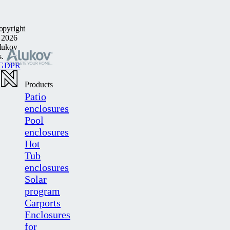
opyright
 2026
lukov
s.
GDPR
Products
Patio
enclosures
Pool
enclosures
Hot
Tub
enclosures
Solar
program
Carports
Enclosures
for