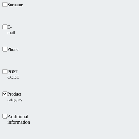
Surname
E-
mail
Phone
POST
CODE
Product
category
Additional
information