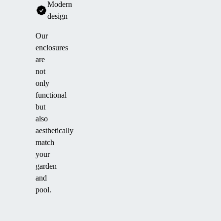
Modern
design
Our
enclosures
are
not
only
functional
but
also
aesthetically
match
your
garden
and
pool.