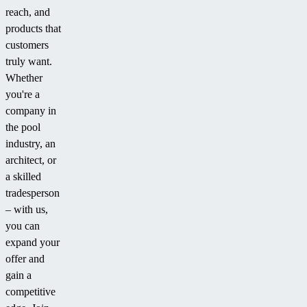
reach, and
products that
customers
truly want.
Whether
you're a
company in
the pool
industry, an
architect, or
a skilled
tradesperson
– with us,
you can
expand your
offer and
gain a
competitive