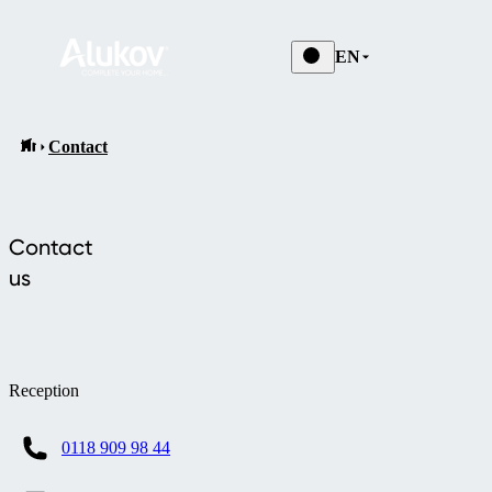
EN
Contact
Contact
us
Reception
0118 909 98 44