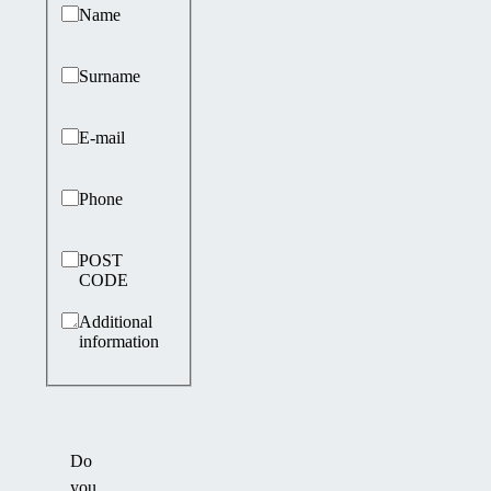
Basic information
Name
Surname
E-mail
Phone
POST
CODE
Additional
information
Do
you