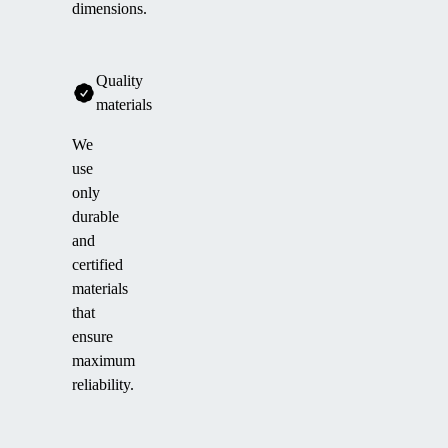
dimensions.
Quality
materials
We
use
only
durable
and
certified
materials
that
ensure
maximum
reliability.