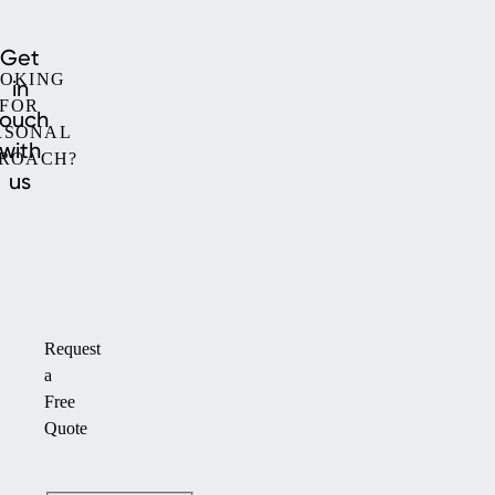
Get
OKING
in
FOR
touch
RSONAL
with
ROACH?
us
Request
a
Free
Quote