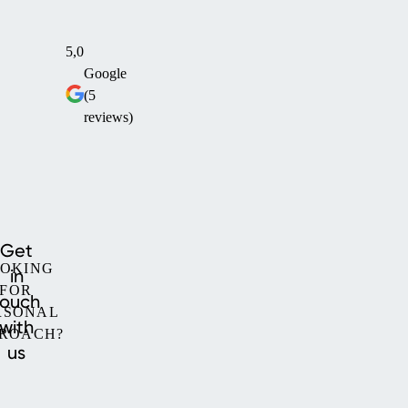
5,0
Google
(5
reviews)
Get
OKING
in
FOR
touch
RSONAL
with
ROACH?
us