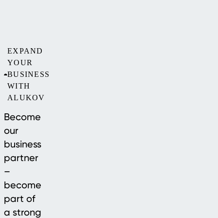
EXPAND
YOUR
BUSINESS
WITH
ALUKOV
Become
our
business
partner
–
become
part of
a strong