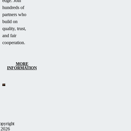
edge. Join
hundreds of
partners who
build on
quality, trust,
and fair
cooperation.
MORE
INFORMATION
opyright
 2026