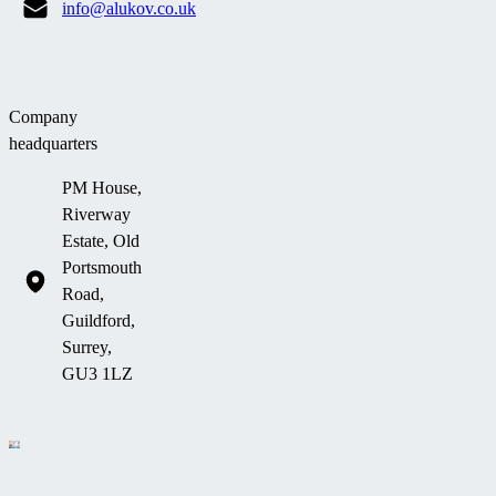
info@alukov.co.uk
Company
headquarters
PM House,
Riverway
Estate, Old
Portsmouth
Road,
Guildford,
Surrey,
GU3 1LZ
Company information