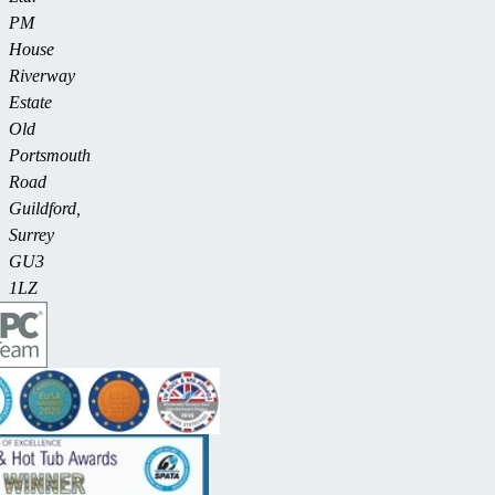
PM
House
Riverway
Estate
Old
Portsmouth
Road
Guildford,
Surrey
GU3
1LZ