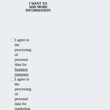
I WANT TO
ADD MORE
INFORMATION
I agree to
the
processing
of
personal
data for
business
purposes
I agree to
the
processing
of
personal
data for
marketing