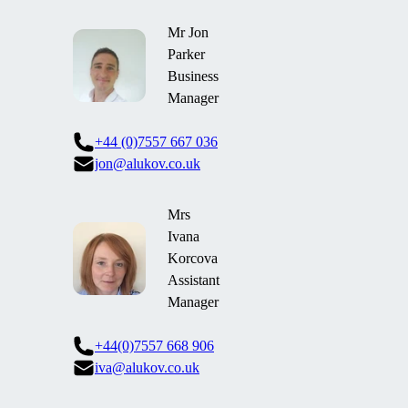
Mr Jon
Parker
Business
Manager
+44 (0)7557 667 036
jon@alukov.co.uk
Mrs
Ivana
Korcova
Assistant
Manager
+44(0)7557 668 906
iva@alukov.co.uk