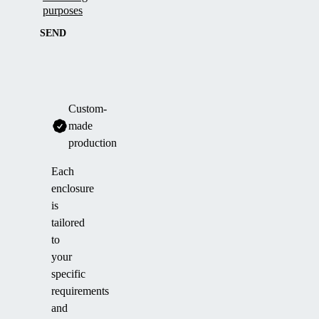
purposes
SEND
Custom-
made
production
Each
enclosure
is
tailored
to
your
specific
requirements
and