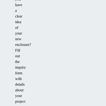
have
a
clear
idea
of
your
new
enclosure?
Fill
out
the
inquiry
form
with
details
about
your
project