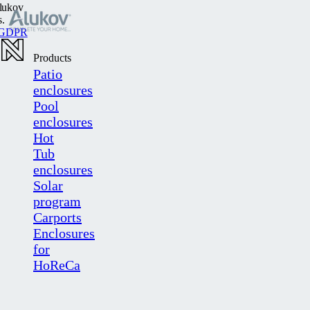
lukov
s.
GDPR
Products
Patio
enclosures
Pool
enclosures
Hot
Tub
enclosures
Solar
program
Carports
Enclosures
for
HoReCa