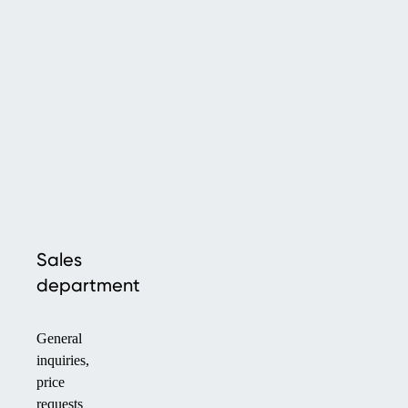
Sales
department
General
inquiries,
price
requests