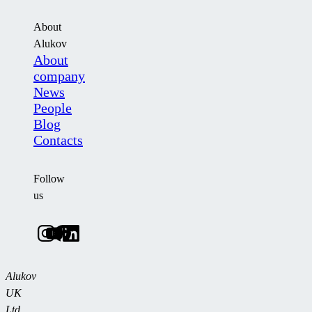
About
Alukov
About
company
News
People
Blog
Contacts
Follow
us
Alukov
UK
Ltd.