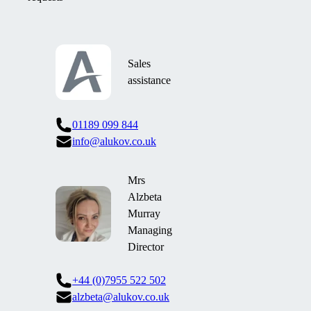
Sales
assistance
01189 099 844
info@alukov.co.uk
Mrs
Alzbeta
Murray
Managing
Director
+44 (0)7955 522 502
alzbeta@alukov.co.uk