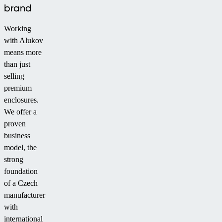
brand
Working
with Alukov
means more
than just
selling
premium
enclosures.
We offer a
proven
business
model, the
strong
foundation
of a Czech
manufacturer
with
international