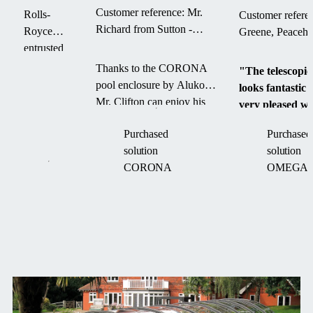
Royce
Customer reference: Mr.
Rolls-
Customer refere
company
Richard from Sutton -
Royce
Greene, Peaceh
CORONA pool enclosure
entrusted
Alukov
Thanks to the CORONA
"The telescopic
with
pool enclosure by Alukov,
looks fantastic
designing
Mr. Clifton can enjoy his
very pleased wit
and
swimming pool for a
outcome."
installing a
Purchased
Purchased
longer season — with less
custom
solution
solution
maintenance and more
retractable
CORONA
OMEGA
comfort.
roof
system,
improving
operational
flexibility
and
workplace
News
comfort.