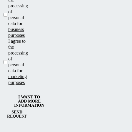
processing
of
personal
data for
business
purposes
I agree to
the
processing
of
personal
data for
marketing
purposes
I WANT TO
ADD MORE
INFORMATION
SEND
REQUEST