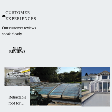
CUSTOMER
EXPERIENCES
Our customer reviews
speak clearly
VIEW
REVIEWS
References /
References / Case studies
References / Cas
Case studies
Retractable
roof for
Rolls-