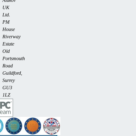
Alukov
UK
Ltd.
PM
House
Riverway
Estate
Old
Portsmouth
Road
Guildford,
Surrey
GU3
1LZ