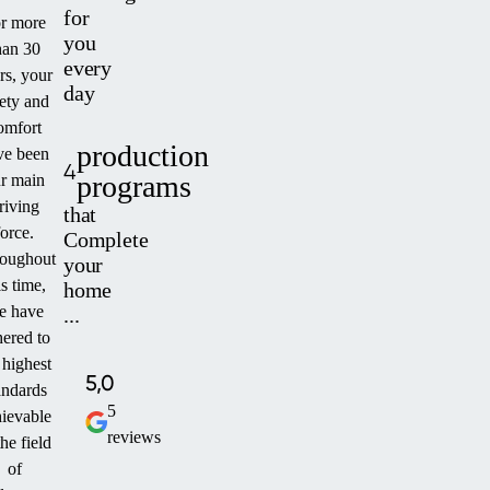
for
r more
you
han 30
every
rs, your
day
fety and
omfort
production
ve been
4
programs
r main
riving
that
force.
Complete
oughout
your
is time,
home
e have
...
ered to
 highest
5,0
andards
5
ievable
reviews
the field
of