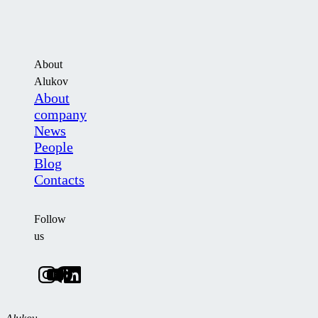
About
Alukov
About
company
News
People
Blog
Contacts
Follow
us