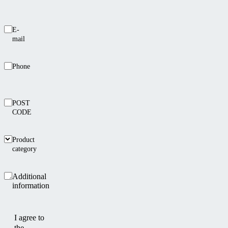
E-
mail
Phone
POST
CODE
Product
category
Additional
information
I agree to
the