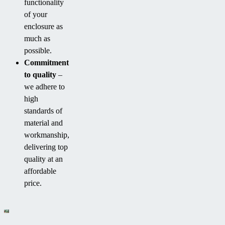
functionality
of your
enclosure as
much as
possible.
Commitment
to quality
–
we adhere to
high
standards of
material and
workmanship,
delivering top
quality at an
affordable
price.