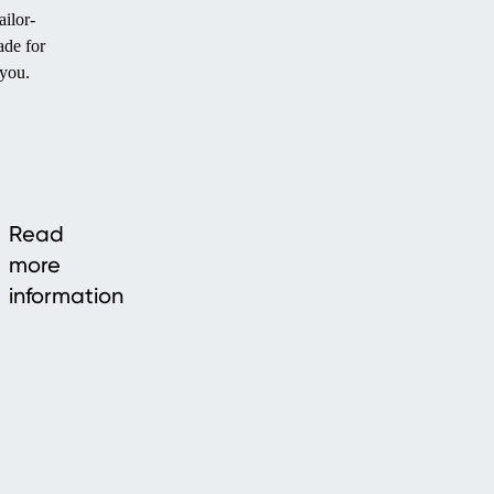
ailor-
de for
you.
Read
more
information