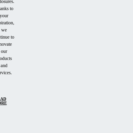
losures.
anks to
your
piration,
we
tinue to
novate
our
oducts
and
rvices.
EAD
ORE