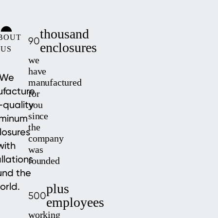
thousand
BOUT
90
enclosures
US
we
have
We
manufactured
facture
for
-quality
you
since
uminum
the
losures
company
with
was
allations
founded
und the
orld.
plus
500
employees
working