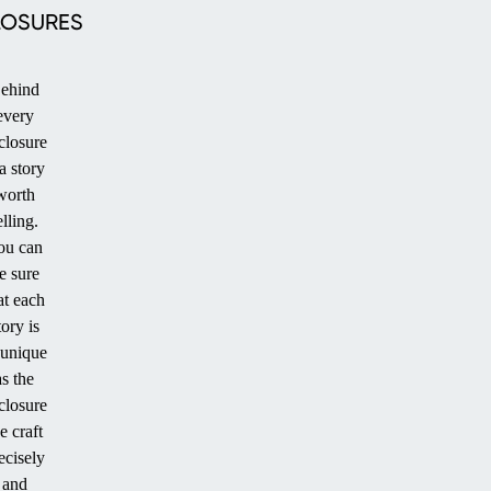
LOSURES
ehind
every
closure
PATIO
 a story
worth
elling.
ou can
e sure
at each
tory is
 unique
as the
closure
STANDARD
e craft
POOL
ecisely
and