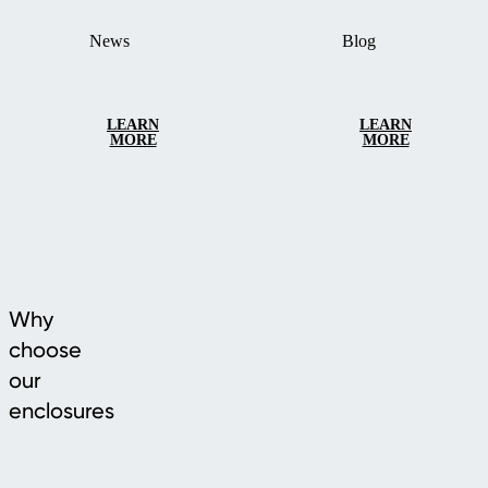
News
Blog
LEARN
LEARN
MORE
MORE
Why
choose
our
enclosures