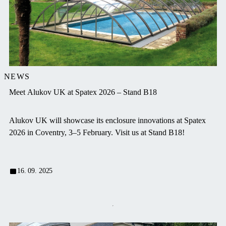
NEWS
Meet Alukov UK at Spatex 2026 – Stand B18
Alukov UK will showcase its enclosure innovations at Spatex
2026 in Coventry, 3–5 February. Visit us at Stand B18!
16. 09. 2025