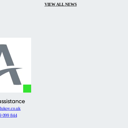
VIEW ALL NEWS
assistance
lukov.co.uk
9 099 844