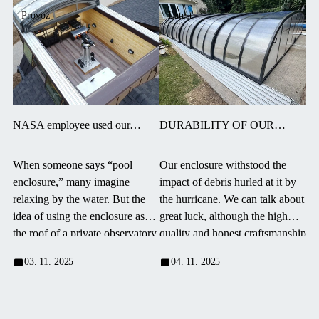
Provoz
Latest
NASA employee used our
DURABILITY OF OUR
enclosure in an unconventional
ENCLOSURES – LUCK AND
way!
HONEST WORK. “THE
When someone says “pool
Our enclosure withstood the
BEST PURCHASE I EVER
enclosure,” many imagine
impact of debris hurled at it by
MADE”
relaxing by the water. But the
the hurricane. We can talk about
idea of using the enclosure as
great luck, although the high
the roof of a private observatory
quality and honest craftsmanship
requires much more imagination
of the product, along with a
03. 11. 2025
04. 11. 2025
—and courage.
thorough installation to ensure
stability under extreme
conditions, definitely played a
role.