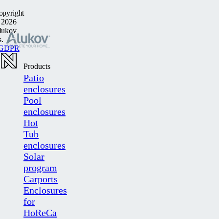
opyright
 2026
lukov
s.
GDPR
Products
Patio
enclosures
Pool
enclosures
Hot
Tub
enclosures
Solar
program
Carports
Enclosures
for
HoReCa