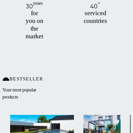
years
+
30
40
for
serviced
you on
countries
the
market
BESTSELLER
Your most popular
products