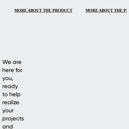
elegant design for
MORE ABOUT THE PRODUCT
MORE ABOUT THE P
modern outdoor
living.
We are
here for
you,
ready
to help
realize
your
projects
and