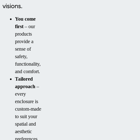
visions.
You come
first
– our
products
provide a
sense of
safety,
functionality,
and comfort.
Tailored
approach
–
every
enclosure is
custom-made
to suit your
spatial and
aesthetic
preferences.