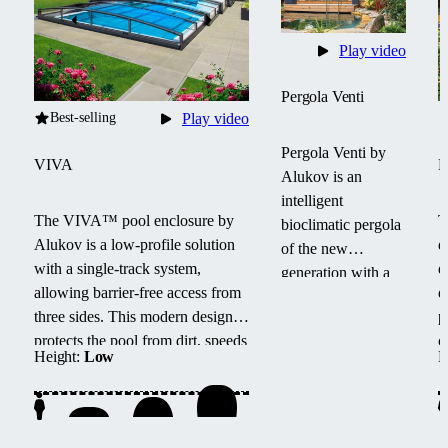
Play video
Pergola Venti
Best-selling
Play video
Pergola Venti by
VIVA
Alukov is an
intelligent
The VIVA™ pool enclosure by
T
bioclimatic pergola
Alukov is a low-profile solution
e
of the new
with a single-track system,
e
generation with a
allowing barrier-free access from
e
sliding roof,
three sides.
This modern design
p
shading and side
protects the pool from dirt, speeds
c
blinds. It offers
Height:
Low
H
up water heating and maintains
s
year-round
temperature overnight.
w
comfort, light and
l
temperature
regulation, and