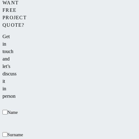
WANT
FREE
PROJECT
QUOTE?
Get
in
touch
and
let’s
discuss
it
in
person
Name
Surname