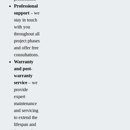
Professional
support
– we
stay in touch
with you
throughout all
project phases
and offer free
consultations.
Warranty
and post-
warranty
service
– we
provide
expert
maintenance
and servicing
to extend the
lifespan and