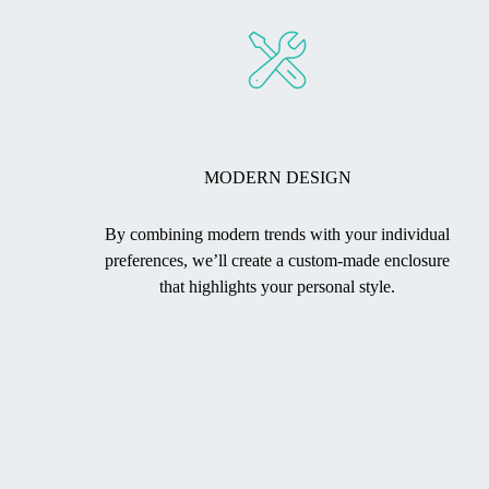
MODERN DESIGN
By combining modern trends with your individual
preferences, we’ll create a custom-made enclosure
that highlights your personal style.