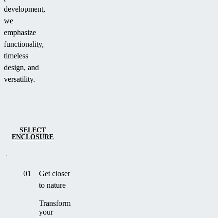
development,
we
emphasize
functionality,
timeless
design, and
versatility.
SELECT
ENCLOSURE
01
Get closer
to nature
Transform
your