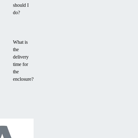
should I
do?
What is
the
delivery
time for
the
enclosure?