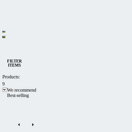
Category
Bioclimatic
Sliding
and
patio
Patio enclosures
multifunctional
FILTER
ITEMS
enclosures
Pergolas
CORSO
Products:
9
We recommend
Best-selling