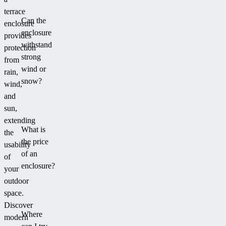
terrace
Can the
enclosure
enclosure
provides
withstand
protection
strong
from
wind or
rain,
snow?
wind,
and
sun,
extending
What is
the
the price
usability
of an
of
enclosure?
your
outdoor
space.
Discover
Where
modern