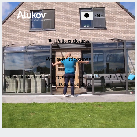
EN
Patio enclosures
Patio enclosures
Functional aluminum pergolas and patio enclosures for every
joyful moment outdoors.