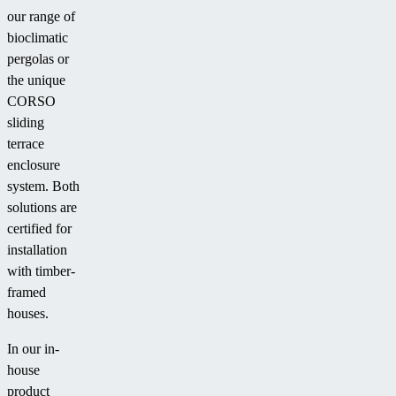
our range of
bioclimatic
pergolas or
the unique
CORSO
sliding
terrace
enclosure
system. Both
solutions are
certified for
installation
with timber-
framed
houses.
In our in-
house
product