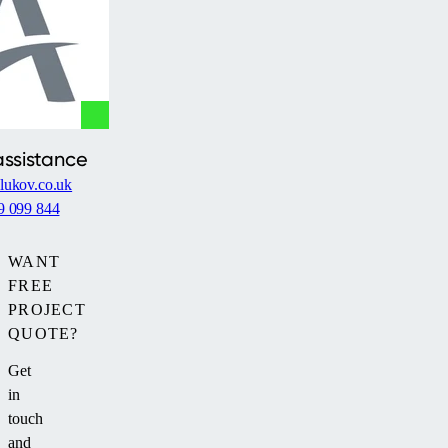
assistance
lukov.co.uk
9 099 844
WANT
FREE
PROJECT
QUOTE?
Get
in
touch
and