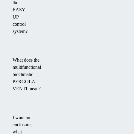
the
EASY
UP
control
system?
What does the
multifunctional
bioclimatic
PERGOLA
VENTI mean?
I want an
enclosure,
what