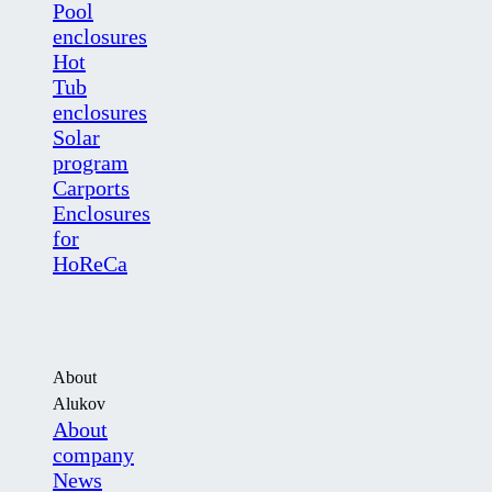
Pool
enclosures
Hot
Tub
enclosures
Solar
program
Carports
Enclosures
for
HoReCa
About
Alukov
About
company
News