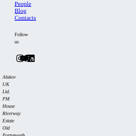
People
Blog
Contacts
Follow
us
Alukov
UK
Ltd.
PM
House
Riverway
Estate
Old
Portsmouth