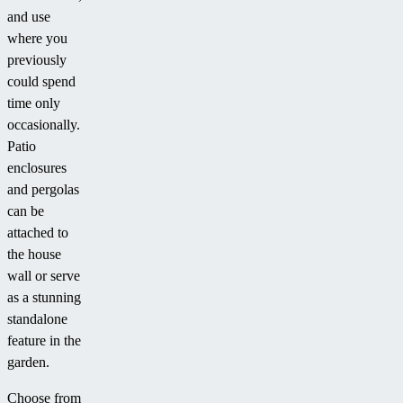
and use
where you
previously
could spend
time only
occasionally.
Patio
enclosures
and pergolas
can be
attached to
the house
wall or serve
as a stunning
standalone
feature in the
garden.
Choose from