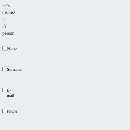
let’s
discuss
it
in
person
Name
Surname
E-
mail
Phone