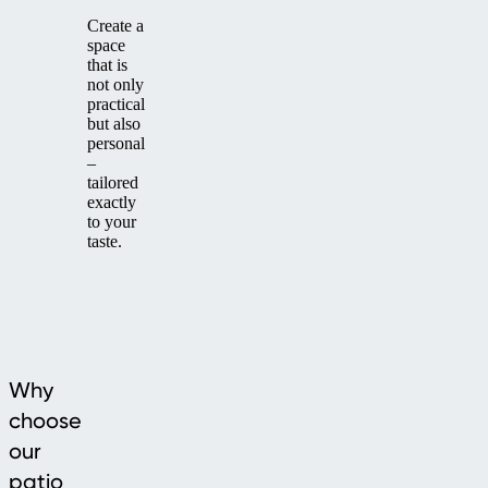
Create a
space
that is
not only
practical
but also
personal
–
tailored
exactly
to your
taste.
Why
choose
our
patio