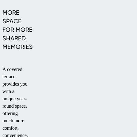
MORE
SPACE
FOR MORE
SHARED
MEMORIES
A covered
terrace
provides you
with a
unique year-
round space,
offering
much more
comfort,
convenience,