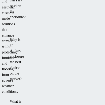
can I try
and
or view
aesthetic
the
custom-
enclosure?
made
solutions
that
enhance
Why is
comfort
an
while
Alukov
protecting
enclosure
furniture
the best
and
choice
flooring
on the
from
market?
adverse
weather
conditions.
What is