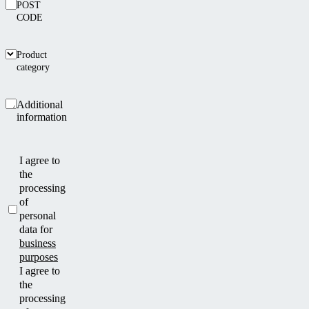
POST
CODE
Product
category
Additional
information
I agree to
the
processing
of
personal
data for
business
purposes
I agree to
the
processing