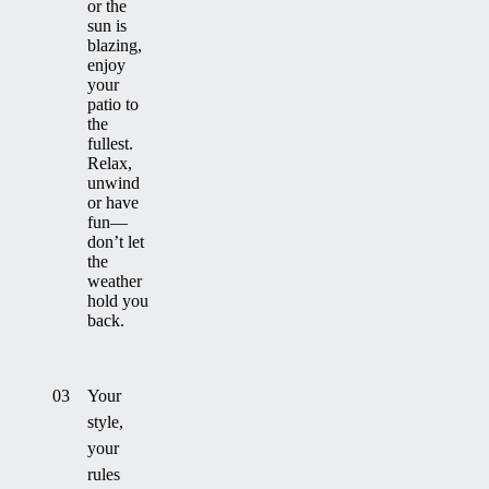
or the
sun is
blazing,
enjoy
your
patio to
the
fullest.
Relax,
unwind
or have
fun—
don’t let
the
weather
hold you
back.
03
Your
style,
your
rules