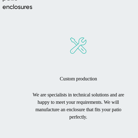
enclosures
Custom production
We are specialists in technical solutions and are
happy to meet your requirements. We will
manufacture an enclosure that fits your patio
perfectly.