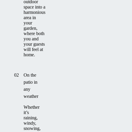
outdoor
space into a
harmonious
area in
your
garden,
where both
you and
your guests
will feel at
home.
02
On the
patio in
any
weather
Whether
it’s
raining,
windy,
snowing,