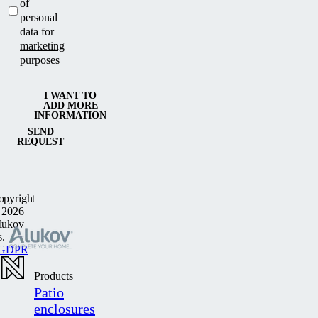
of
personal
data for
marketing
purposes
I WANT TO
ADD MORE
INFORMATION
SEND
REQUEST
opyright
 2026
lukov
s.
GDPR
Products
Patio
enclosures