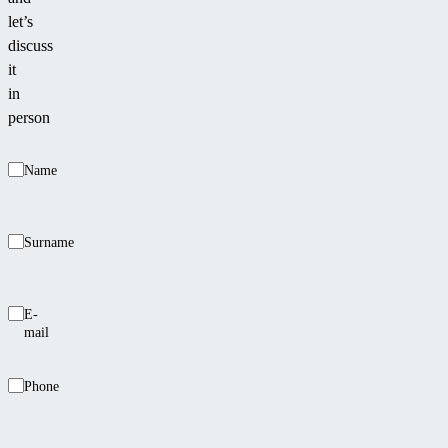
let’s
discuss
it
in
person
Name
Surname
E-
mail
Phone