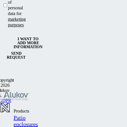
of
personal
data for
marketing
purposes
I WANT TO
ADD MORE
INFORMATION
SEND
REQUEST
opyright
 2026
lukov
s.
GDPR
Products
Patio
enclosures