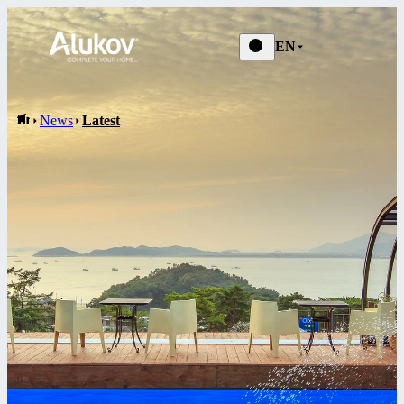
News
EN
News
Latest