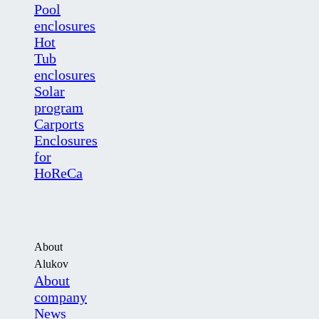
Pool
enclosures
Hot
Tub
enclosures
Solar
program
Carports
Enclosures
for
HoReCa
About
Alukov
About
company
News