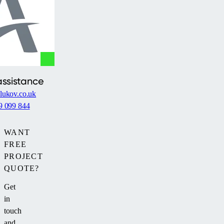
assistance
lukov.co.uk
9 099 844
WANT
FREE
PROJECT
QUOTE?
Get
in
touch
and