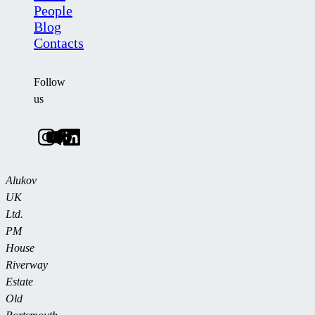
People
Blog
Contacts
Follow
us
Alukov
UK
Ltd.
PM
House
Riverway
Estate
Old