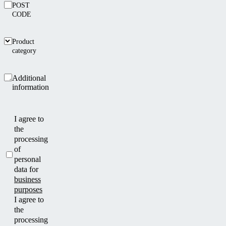
POST
CODE
Product
category
Additional
information
I agree to
the
processing
of
personal
data for
business
purposes
I agree to
the
processing