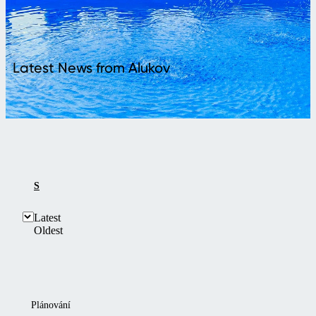
Latest News from Alukov
SHOW ALL
LATEST
Latest
Oldest
Plánování