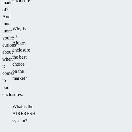
enclosure?
made
of?
And
much
Why is
more
an
you're
Alukov
curious
enclosure
about
the best
when
choice
it
on the
comes
market?
to
pool
enclosures.
What is the
AIRFRESH
system?