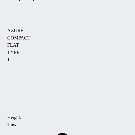
AZURE
COMPACT
FLAT
TYPE
1
The
AZURE
COMPACT
FLAT
TYP
1
Height:
pool
Low
enclosure
is