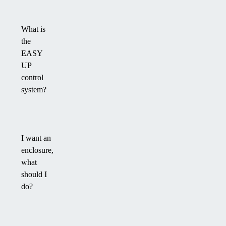
What is
the
EASY
UP
control
system?
I want an
enclosure,
what
should I
do?