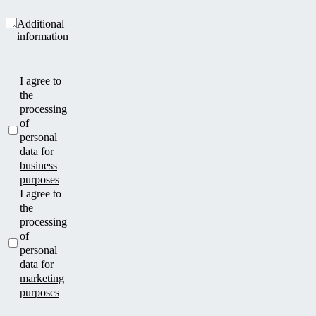
Additional
information
I agree to
the
processing
of
personal
data for
business
purposes
I agree to
the
processing
of
personal
data for
marketing
purposes