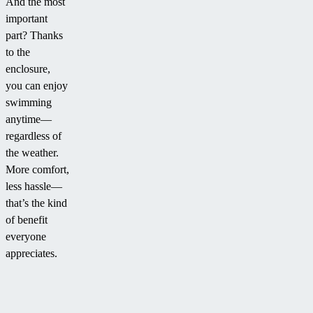
And the most
important
part? Thanks
to the
enclosure,
you can enjoy
swimming
anytime—
regardless of
the weather.
More comfort,
less hassle—
that’s the kind
of benefit
everyone
appreciates.