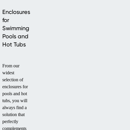
Enclosures
for
Swimming
Pools and
Hot Tubs
From our
widest
selection of
enclosures for
pools and hot
tubs, you will
always find a
solution that
perfectly
complements