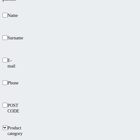
Name
Surname
E-
mail
Phone
POST
CODE
Product
category