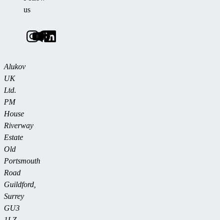
us
Alukov
UK
Ltd.
PM
House
Riverway
Estate
Old
Portsmouth
Road
Guildford,
Surrey
GU3
1LZ