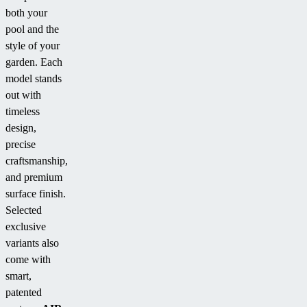
both your
pool and the
style of your
garden. Each
model stands
out with
timeless
design,
precise
craftsmanship,
and premium
surface finish.
Selected
exclusive
variants also
come with
smart,
patented