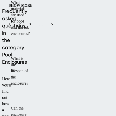
What
and
polycarbonate.
SHOW MORE
materials
long-
It
Frequently
are used
term
offers
asked
for pool
performance.
high
1
2
3
…
5
questions
and hot tub
durability,
in
enclosures?
modern
the
look
category
and
easy
Pool
What is
handling
Enclosures
the
thanks
lifespan of
to
the
the
Here
enclosure?
dual-
you'll
side
find
walkable
out
track.
how
Can the
a
enclosure