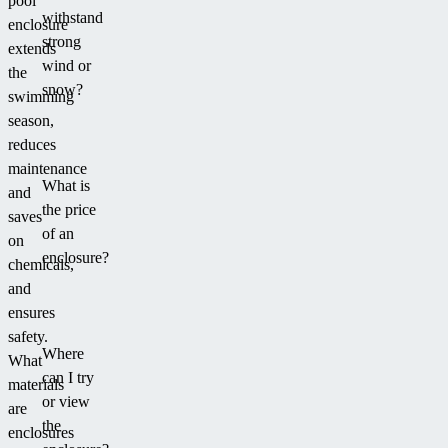
pool
withstand
enclosure
strong
extends
wind or
the
snow?
swimming
season,
reduces
maintenance
What is
and
the price
saves
of an
on
enclosure?
chemicals,
and
ensures
safety.
Where
What
can I try
materials
or view
are
the
enclosures