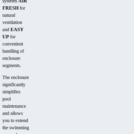
systems
AIR
FRESH
for
natural
ventilation
and
EASY
UP
for
convenient
handling of
enclosure
segments.
The enclosure
significantly
simplifies
pool
maintenance
and allows
you to extend
the swimming