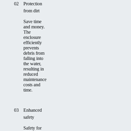
02
Protection
from dirt
Save time
and money.
The
enclosure
efficiently
prevents
debris from
falling into
the water,
resulting in
reduced
maintenance
costs and
time.
03
Enhanced
safety
Safety for