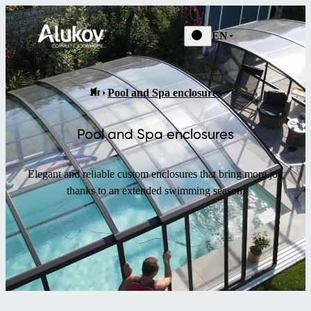
EN
Pool and Spa enclosures
Pool and Spa enclosures
Elegant and reliable custom enclosures that bring more joy
thanks to an extended swimming season.