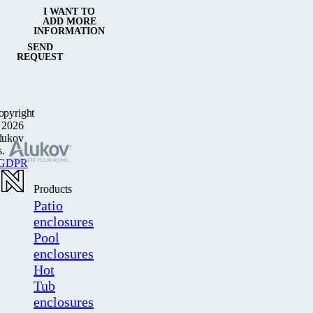
I WANT TO
ADD MORE
INFORMATION
SEND
REQUEST
opyright
 2026
lukov
s.
GDPR
Products
Patio
enclosures
Pool
enclosures
Hot
Tub
enclosures