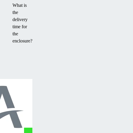
What is
the
delivery
time for
the
enclosure?