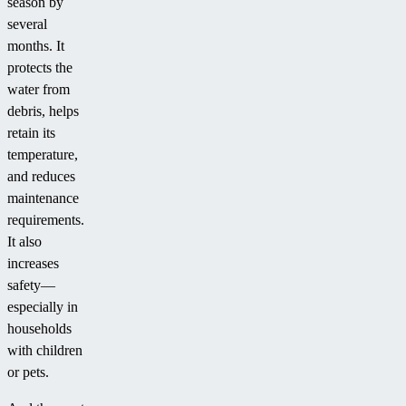
season by
several
months. It
protects the
water from
debris, helps
retain its
temperature,
and reduces
maintenance
requirements.
It also
increases
safety—
especially in
households
with children
or pets.