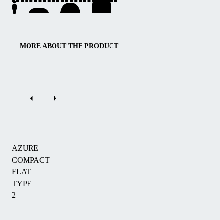
a
low-
profile
solution
MORE ABOUT THE PRODUCT
with
a
height
of
0.75
m
that
elegantly
AZURE
protects
COMPACT
your
FLAT
pool.
TYPE
With
2
three
sliding