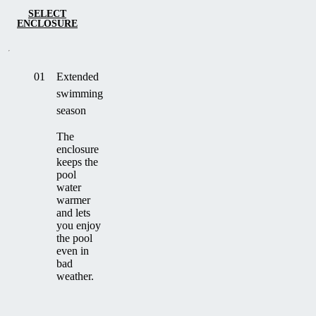
SELECT
ENCLOSURE
01
Extended
swimming
season
The
enclosure
keeps the
pool
water
warmer
and lets
you enjoy
the pool
even in
bad
weather.