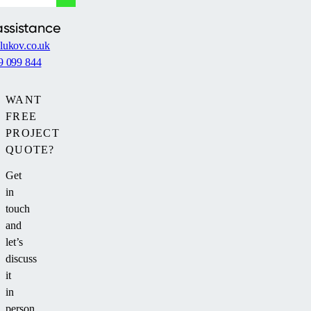
assistance
lukov.co.uk
9 099 844
WANT
FREE
PROJECT
QUOTE?
Get
in
touch
and
let’s
discuss
it
in
person