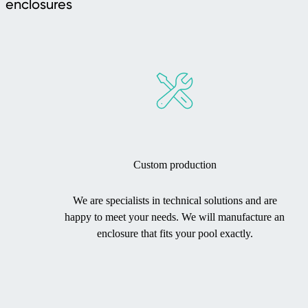
enclosures
Custom production
We are specialists in technical solutions and are
happy to meet your needs. We will manufacture an
enclosure that fits your pool exactly.