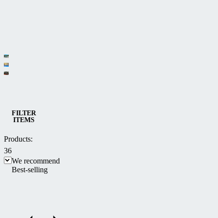
Category
Low pool
Medium
enclosures
Spa
and high
enclosures
Pool and Spa enclosures
pool
FILTER
ITEMS
enclosures
Products:
36
We recommend
Best-selling