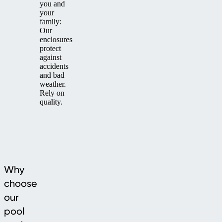
you and
your
family:
Our
enclosures
protect
against
accidents
and bad
weather.
Rely on
quality.
Why
choose
our
pool