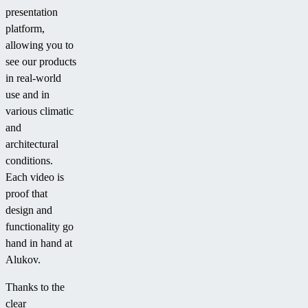
presentation
platform,
allowing you to
see our products
in real-world
use and in
various climatic
and
architectural
conditions.
Each video is
proof that
design and
functionality go
hand in hand at
Alukov.
Thanks to the
clear