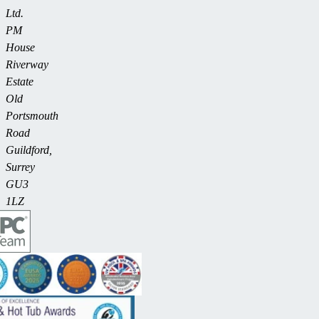
Ltd.
PM
House
Riverway
Estate
Old
Portsmouth
Road
Guildford,
Surrey
GU3
1LZ