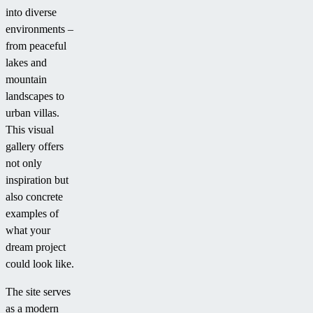
into diverse
environments –
from peaceful
lakes and
mountain
landscapes to
urban villas.
This visual
gallery offers
not only
inspiration but
also concrete
examples of
what your
dream project
could look like.
The site serves
as a modern