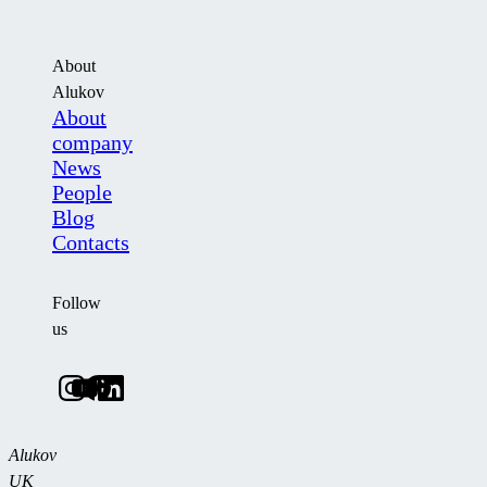
About
Alukov
About
company
News
People
Blog
Contacts
Follow
us
Alukov
UK