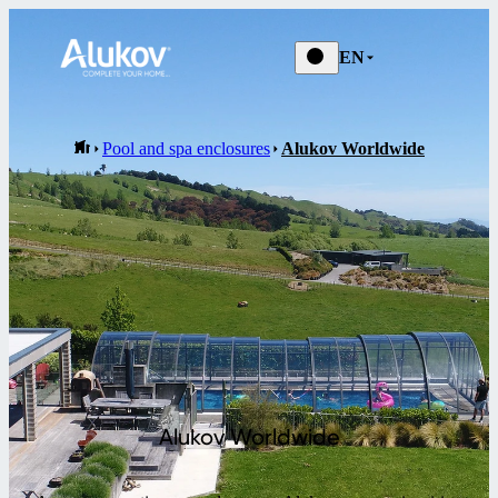
EN
Pool and spa enclosures
Alukov Worldwide
Alukov Worldwide