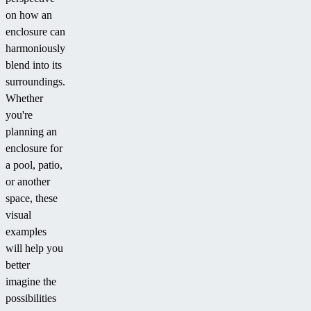
on how an
enclosure can
harmoniously
blend into its
surroundings.
Whether
you're
planning an
enclosure for
a pool, patio,
or another
space, these
visual
examples
will help you
better
imagine the
possibilities