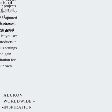
ots of
ur projects
ol and
 around the
atio
d, captured
losures
om above.
Alukov.
se aerial
 let you see
products in
us settings
nd gain
iration for
ur own.
ALUKOV
WORLDWIDE –
INSPIRATION