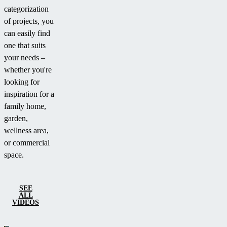
categorization
of projects, you
can easily find
one that suits
your needs –
whether you're
looking for
inspiration for a
family home,
garden,
wellness area,
or commercial
space.
SEE
ALL
VIDEOS