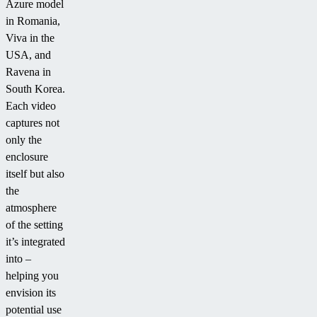
Azure model
in Romania,
Viva in the
USA, and
Ravena in
South Korea.
Each video
captures not
only the
enclosure
itself but also
the
atmosphere
of the setting
it’s integrated
into –
helping you
envision its
potential use