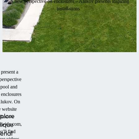
A new perspective on enclosures – Alukov presents inspiring
installations
present a
perspective
 pool and
 enclosures
lukov. On
e website
plore
alukov-
nique
dwide.com,
u'll find
erial
que videos