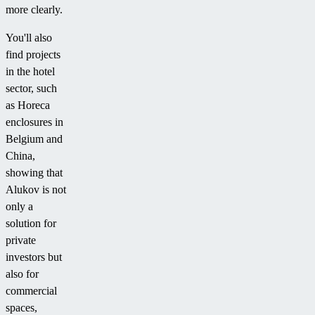
more clearly.
You'll also
find projects
in the hotel
sector, such
as Horeca
enclosures in
Belgium and
China,
showing that
Alukov is not
only a
solution for
private
investors but
also for
commercial
spaces,