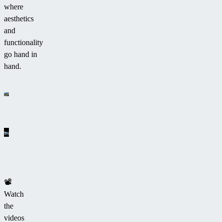
where
aesthetics
and
functionality
go hand in
hand.
📽
Watch
the
videos