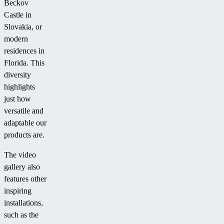
Beckov
Castle in
Slovakia, or
modern
residences in
Florida. This
diversity
highlights
just how
versatile and
adaptable our
products are.
The video
gallery also
features other
inspiring
installations,
such as the