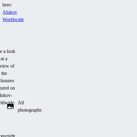
here:
Alukov
Worldwide
e a look
at a
view of
the
losures
tured on
lukov-
ldwide.
All
photographs
opyright