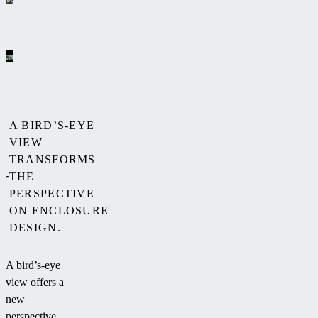
A BIRD’S-EYE
VIEW
TRANSFORMS
THE
PERSPECTIVE
ON ENCLOSURE
DESIGN.
A bird’s-eye
view offers a
new
perspective