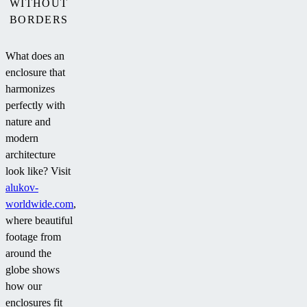
WITHOUT
BORDERS
What does an
enclosure that
harmonizes
perfectly with
nature and
modern
architecture
look like? Visit
alukov-
worldwide.com
,
where beautiful
footage from
around the
globe shows
how our
enclosures fit