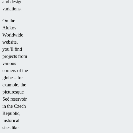
and design
variations.
On the
Alukov
Worldwide
website,
you’ll find
projects from
various
corners of the
globe – for
example, the
picturesque
Seč reservoir
in the Czech
Republic,
historical
sites like