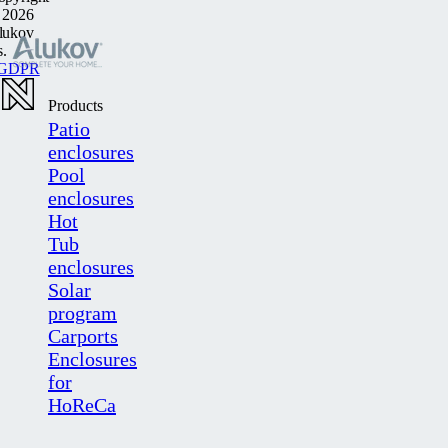
 2026
lukov
s.
GDPR
Products
Patio
enclosures
Pool
enclosures
Hot
Tub
enclosures
Solar
program
Carports
Enclosures
for
HoReCa