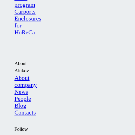
program
Carports
Enclosures
for
HoReCa
About
Alukov
About
company
News
People
Blog
Contacts
Follow