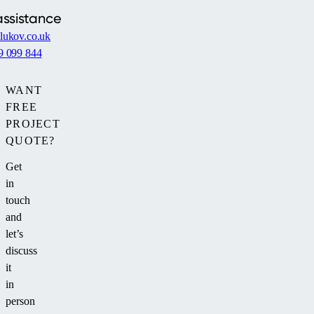
bushes.
assistance
lukov.co.uk
9 099 844
WANT
FREE
PROJECT
QUOTE?
Get
in
touch
and
let’s
discuss
it
in
person