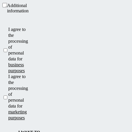
Additional
information
I agree to
the
processing
of
personal
data for
business
purposes
I agree to
the
processing
of
personal
data for
marketing
purposes