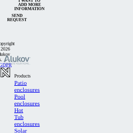
I WANT TO
ADD MORE
INFORMATION
SEND
REQUEST
opyright
 2026
lukov
s.
GDPR
Products
Patio
enclosures
Pool
enclosures
Hot
Tub
enclosures
Solar