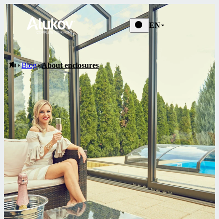
Blog
EN
Blog
About enclosures