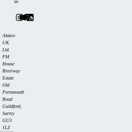
us
Alukov
UK
Ltd.
PM
House
Riverway
Estate
Old
Portsmouth
Road
Guildford,
Surrey
GU3
1LZ