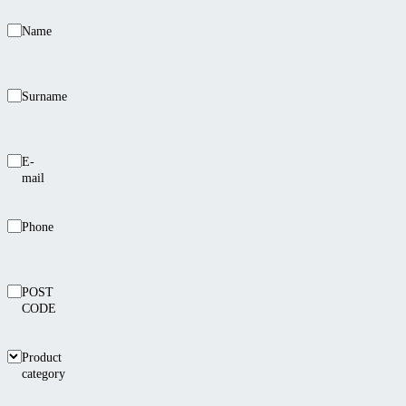
Name
Surname
E-
mail
Phone
POST
CODE
Product
category