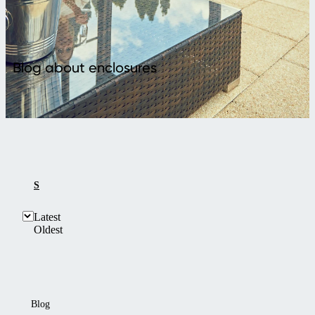
Blog about enclosures
SHOW ALL
ABOUT ENCLOSURES
Latest
Oldest
Blog