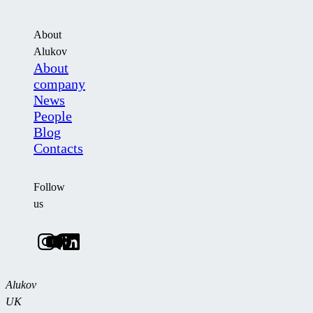
About
Alukov
About
company
News
People
Blog
Contacts
Follow
us
Alukov
UK