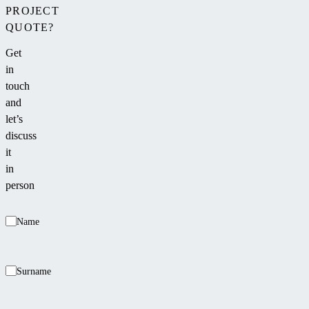
a
PROJECT
place
QUOTE?
for
Get
family
in
or
touch
friends
and
to
let’s
relax
discuss
after
it
swimming.
in
person
Name
Surname