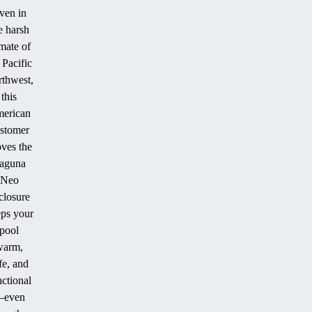
ven in
e harsh
imate of
 Pacific
thwest,
this
erican
stomer
ves the
aguna
Neo
closure
ps your
pool
warm,
fe, and
nctional
even