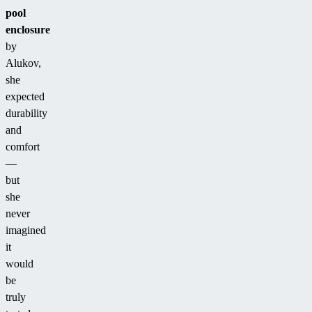
pool
enclosure
by
Alukov,
she
expected
durability
and
comfort
—
but
she
never
imagined
it
would
be
truly