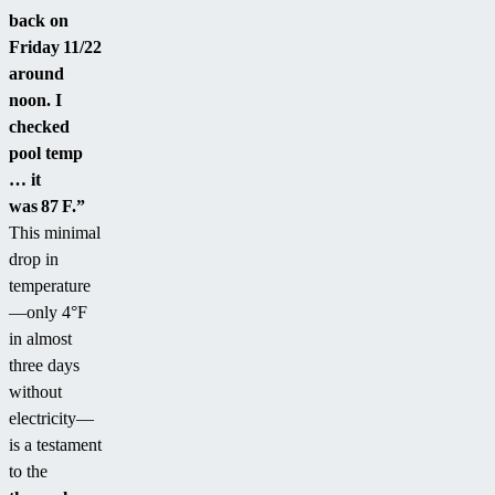
back on
Friday 11/22
around
noon. I
checked
pool temp
… it
was 87 F.”
This minimal
drop in
temperature
—only 4°F
in almost
three days
without
electricity—
is a testament
to the