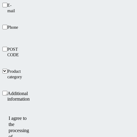
E-
mail
Phone
POST
CODE
Product
category
Additional
information
I agree to
the
processing
of