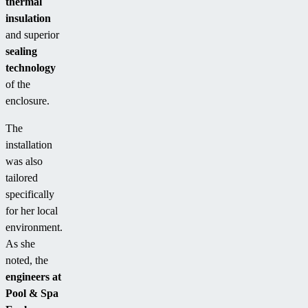
thermal
insulation
and superior
sealing
technology
of the
enclosure.
The
installation
was also
tailored
specifically
for her local
environment.
As she
noted, the
engineers at
Pool & Spa