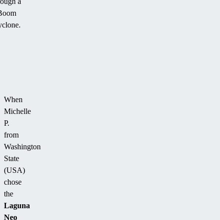
rough a
Boom
clone.
When
Michelle
P.
from
Washington
State
(USA)
chose
the
Laguna
Neo