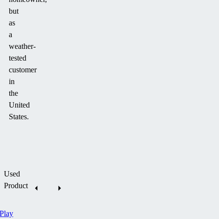
but
as
a
weather-
tested
customer
in
the
United
States.
Used
Product
Play