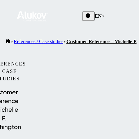
EN
References / Case studies
Customer Reference – Michelle P.
FERENCES
/ CASE
TUDIES
stomer
erence
ichelle
P.
hington