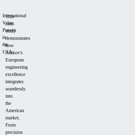
International
This
Value,
case
Proven
study
in
demonstrates
the
how
USA
Alukov's
European
engineering
excellence
integrates
seamlessly
into
the
American
market.
From
precision