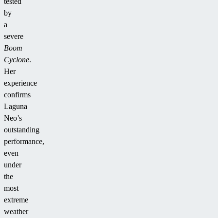
tested
by
a
severe
Boom
Cyclone
.
Her
experience
confirms
Laguna
Neo’s
outstanding
performance,
even
under
the
most
extreme
weather