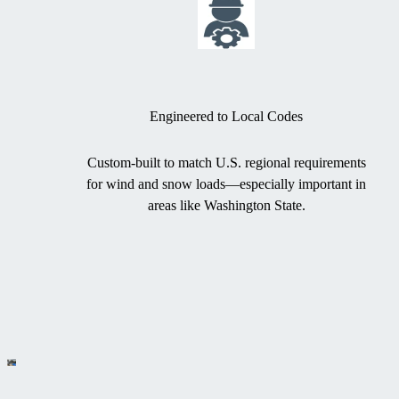
Engineered to Local Codes
Custom-built to match U.S. regional requirements
for wind and snow loads—especially important in
areas like Washington State.