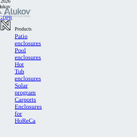
 2026
lukov
s.
GDPR
Products
Patio
enclosures
Pool
enclosures
Hot
Tub
enclosures
Solar
program
Carports
Enclosures
for
HoReCa