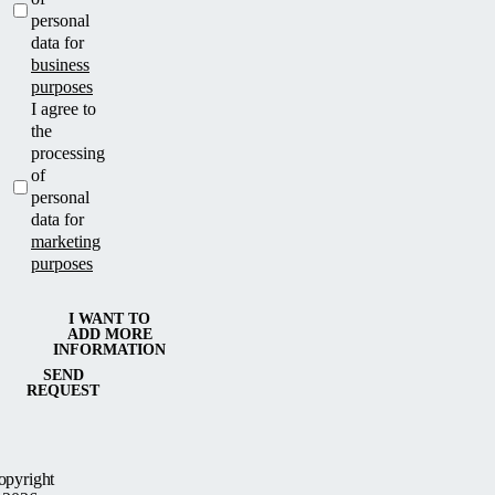
personal
data for
business
purposes
I agree to
the
processing
of
personal
data for
marketing
purposes
I WANT TO
ADD MORE
INFORMATION
SEND
REQUEST
opyright