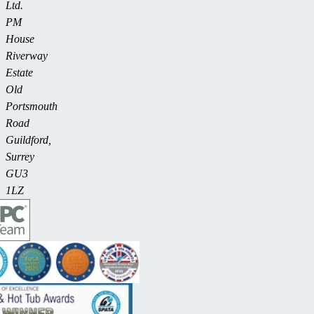
Ltd.
PM
House
Riverway
Estate
Old
Portsmouth
Road
Guildford,
Surrey
GU3
1LZ