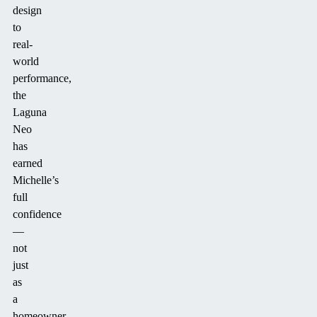
design
to
real-
world
performance,
the
Laguna
Neo
has
earned
Michelle’s
full
confidence
—
not
just
as
a
homeowner,