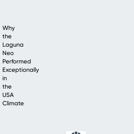
Why
the
Laguna
Neo
Performed
Exceptionally
in
the
USA
Climate