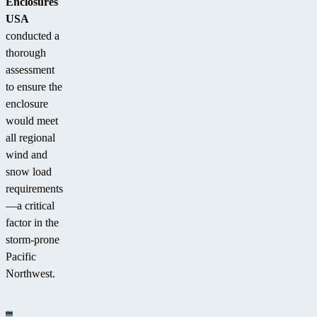
Enclosures
USA
conducted a
thorough
assessment
to ensure the
enclosure
would meet
all regional
wind and
snow load
requirements
—a critical
factor in the
storm-prone
Pacific
Northwest.