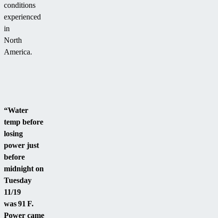
conditions
experienced
in
North
America.
“Water
temp before
losing
power just
before
midnight on
Tuesday
11/19
was 91 F.
Power came