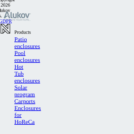
 2026
lukov
s.
GDPR
Products
Patio
enclosures
Pool
enclosures
Hot
Tub
enclosures
Solar
program
Carports
Enclosures
for
HoReCa