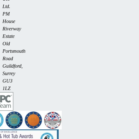
Ltd.
PM
House
Riverway
Estate
Old
Portsmouth
Road
Guildford,
Surrey
GU3
1LZ