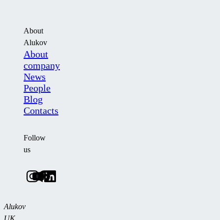
About
Alukov
About
company
News
People
Blog
Contacts
Follow
us
Alukov
UK