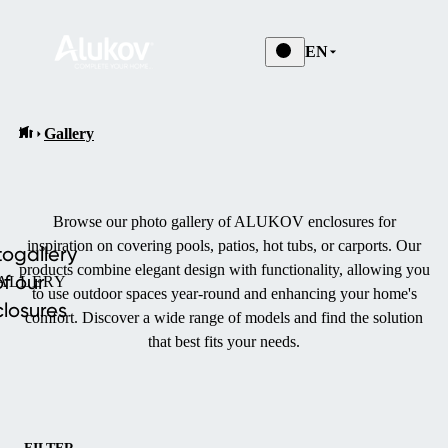
EN
Gallery
Browse our photo gallery of ALUKOV enclosures for
inspiration on covering pools, patios, hot tubs, or carports.
Our
ogallery
products combine elegant design with functionality, allowing you
of our
ALLERY
to use outdoor spaces year-round and enhancing your home's
losures
comfort.
Discover a wide range of models and find the solution
that best fits your needs.