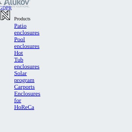
s.
GDPR
Products
Patio
enclosures
Pool
enclosures
Hot
Tub
enclosures
Solar
program
Carports
Enclosures
for
HoReCa