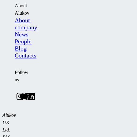
About
Alukov
About
company
News
People
Blog
Contacts
Follow
us
Alukov
UK
Ltd.