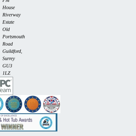
PM
House
Riverway
Estate
Old
Portsmouth
Road
Guildford,
Surrey
GU3
1LZ