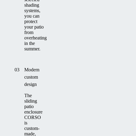
shading
systems,
you can
protect
your patio
from
overheating
in the
summer.
03
Modern
custom
design
The
sliding
patio
enclosure
CORSO
is
custom-
made,