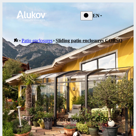
EN
Patio enclosures
Sliding patio enclosures CORSO
Sliding patio enclosures CORSO