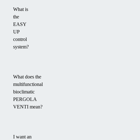
What is
the
EASY
UP
control
system?
What does the
multifunctional
bioclimatic
PERGOLA
VENTI mean?
I want an