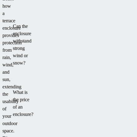
how
a
terrace
Can the
enclosure
enclosure
provides
withstand
protection
strong
from
wind or
rain,
snow?
wind,
and
sun,
extending
What is
the
the price
usability
of an
of
enclosure?
your
outdoor
space.