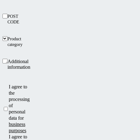
POST
CODE
Product
category
Additional
information
I agree to
the
processing
of
personal
data for
business
purposes
I agree to