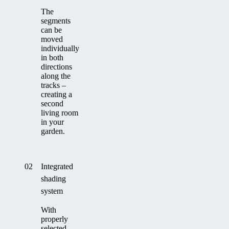
The
segments
can be
moved
individually
in both
directions
along the
tracks –
creating a
second
living room
in your
garden.
02
Integrated
shading
system
With
properly
selected