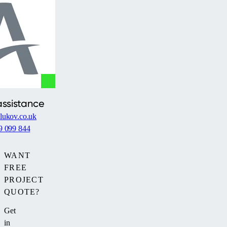
assistance
lukov.co.uk
9 099 844
WANT
FREE
PROJECT
QUOTE?
Get
in