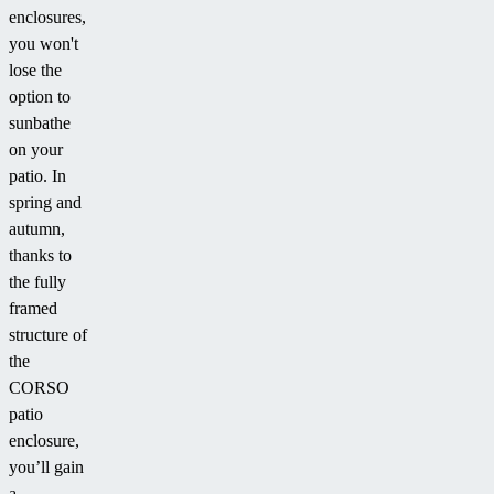
enclosures,
you won't
lose the
option to
sunbathe
on your
patio. In
spring and
autumn,
thanks to
the fully
framed
structure of
the
CORSO
patio
enclosure,
you’ll gain
a