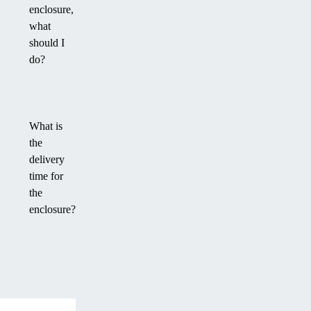
enclosure,
what
should I
do?
What is
the
delivery
time for
the
enclosure?