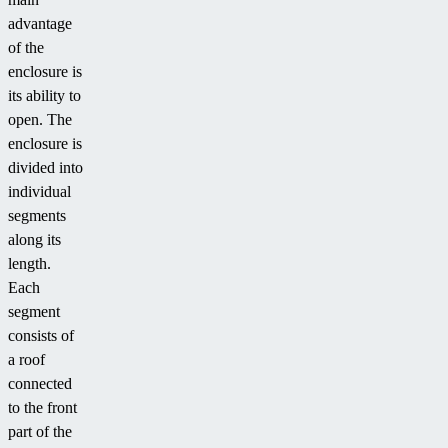
advantage
of the
enclosure is
its ability to
open. The
enclosure is
divided into
individual
segments
along its
length.
Each
segment
consists of
a roof
connected
to the front
part of the