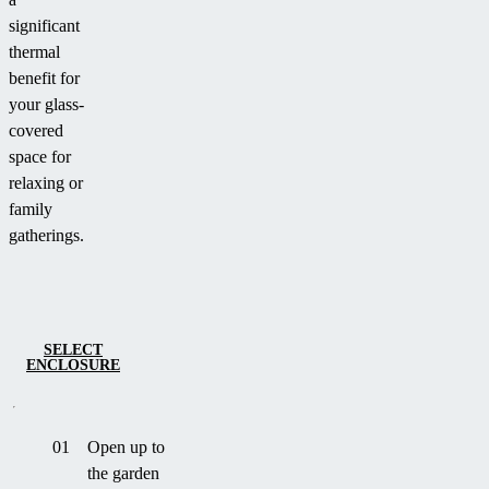
significant
thermal
benefit for
your glass-
covered
space for
relaxing or
family
gatherings.
SELECT
ENCLOSURE
01
Open up to
the garden