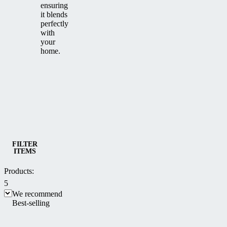
ensuring
it blends
perfectly
with
your
home.
Category
Sliding patio enclosures CORSO
FILTER
ITEMS
Products:
5
We recommend
Best-selling