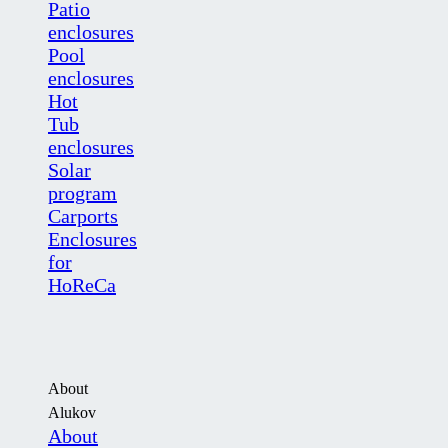
Patio
enclosures
Pool
enclosures
Hot
Tub
enclosures
Solar
program
Carports
Enclosures
for
HoReCa
About
Alukov
About