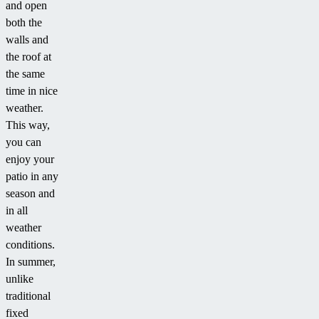
and open
both the
walls and
the roof at
the same
time in nice
weather.
This way,
you can
enjoy your
patio in any
season and
in all
weather
conditions.
In summer,
unlike
traditional
fixed