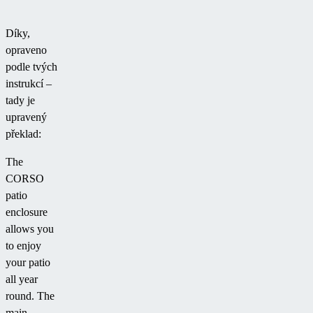
Díky,
opraveno
podle tvých
instrukcí –
tady je
upravený
překlad:
The
CORSO
patio
enclosure
allows you
to enjoy
your patio
all year
round. The
main