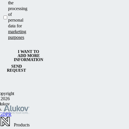
the
processing
of
personal
data for
marketing
purposes
I WANT TO
ADD MORE
INFORMATION
SEND
REQUEST
opyright
 2026
lukov
s.
GDPR
Products