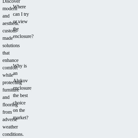
Discover
Where
modern
can I try
and
or view
aesthetic
the
custom-
enclosure?
made
solutions
that
enhance
Why is
comfort
an
while
Alukov
protecting
enclosure
furniture
the best
and
choice
flooring
on the
from
market?
adverse
weather
conditions.