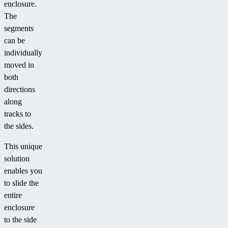
enclosure.
The
segments
can be
individually
moved in
both
directions
along
tracks to
the sides.
This unique
solution
enables you
to slide the
entire
enclosure
to the side