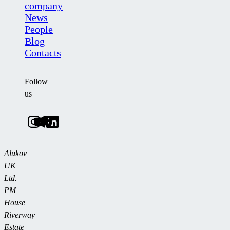
company
News
People
Blog
Contacts
Follow
us
Alukov
UK
Ltd.
PM
House
Riverway
Estate