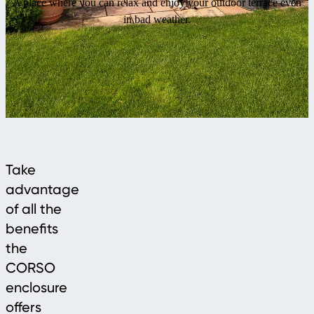
A place where you can relax and enjoy your outdoor terrace even
in bad weather.
Take
advantage
of all the
benefits
the
CORSO
enclosure
offers