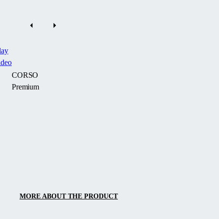
lay
ideo
CORSO
Premium
The
luxury
sliding
terrace
enclosure
CORSO
Premium
by
MORE ABOUT THE PRODUCT
Alukov