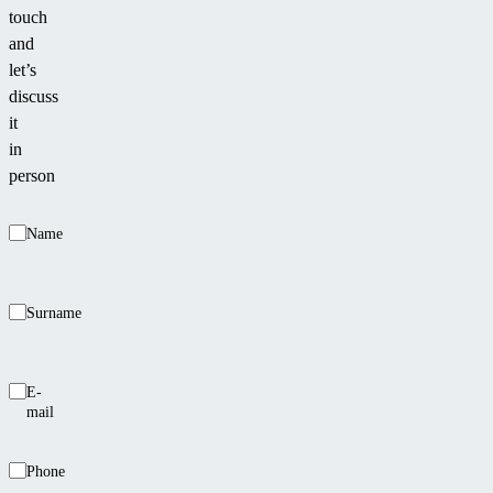
touch
and
let’s
discuss
it
in
person
Name
Surname
E-
mail
Phone