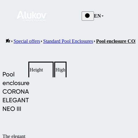
EN
Special offers
Standard Pool Enclosures
Pool enclosure 
Height
High
Pool
enclosure
CORONA
ELEGANT
NEO III
The elegant