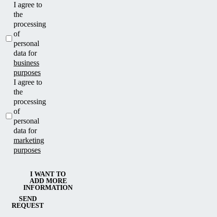
I agree to
the
processing
of
personal
data for
business
purposes
I agree to
the
processing
of
personal
data for
marketing
purposes
I WANT TO
ADD MORE
INFORMATION
SEND
REQUEST