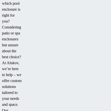
comfortable
which pool
swimming
enclosure is
even when
right for
covered, for
you?
example
Considering
during bad
patio or spa
weather III
enclosures
but unsure
about the
best choice?
At Alukov,
we’re here
to help – we
offer custom
solutions
tailored to
your needs
and space.
Our