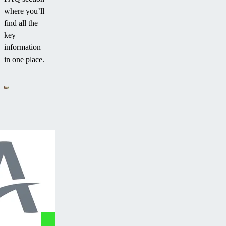
where you’ll
find all the
key
information
in one place.