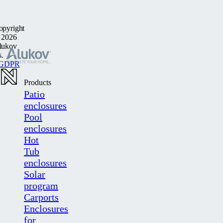
opyright
 2026
lukov
s.
GDPR
Products
Patio
enclosures
Pool
enclosures
Hot
Tub
enclosures
Solar
program
Carports
Enclosures
for