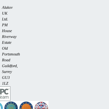
Alukov
UK
Ltd.
PM
House
Riverway
Estate
Old
Portsmouth
Road
Guildford,
Surrey
GU3
1LZ