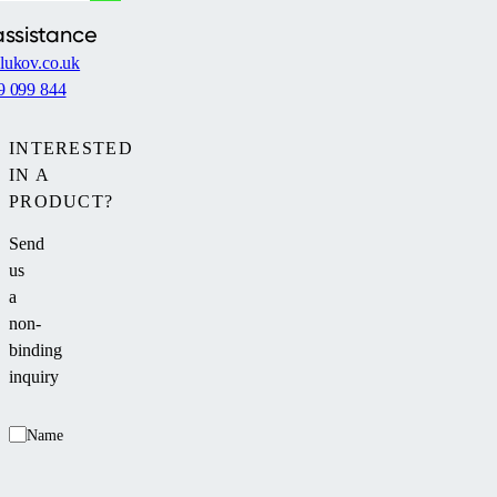
assistance
lukov.co.uk
9 099 844
INTERESTED
IN A
PRODUCT?
Send
us
a
non-
binding
inquiry
Name