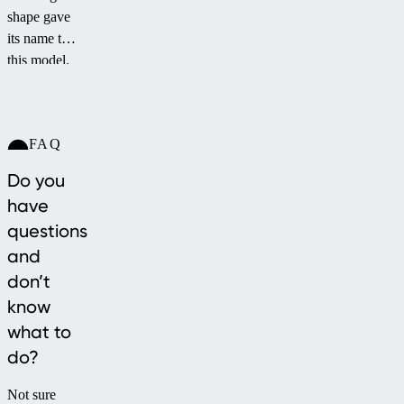
shape gave
its name to
this model.
The
ELEGANT
NEO™
FAQ
pool
enclosure
Do you
provides
have
full
questions
protection
and
even in its
very low
don’t
profile.
know
Thanks to
what to
its optimal
do?
arch, it
allows
Not sure