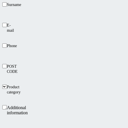
Surname
E-
mail
Phone
POST
CODE
Product
category
Additional
information