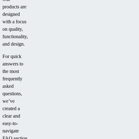
products are
designed
with a focus
on quality,
functionality,
and design.
For quick
answers to
the most
frequently
asked
questions,
we’ve
created a
clear and
easy-to-
navigate
FAQ section