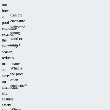
anthracite
out
colour.
how
Can the
a
enclosure
pool
withstand
enclosure
strong
extends
wind or
the
snow?
swimming
season,
reduces
maintenance
What is
and
the price
saves
of an
on
enclosure?
chemicals,
and
ensures
safety.
Where