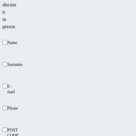
discuss
it
in
person
Name
Surname
E-
mail
Phone
POST
CODE