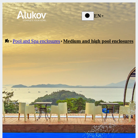
EN
Pool and Spa enclosures
Medium and high pool enclosures