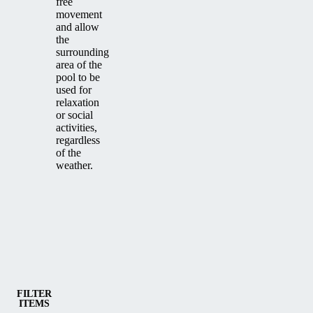
free
movement
and allow
the
surrounding
area of the
pool to be
used for
relaxation
or social
activities,
regardless
of the
weather.
Category
Medium and high pool enclosures
FILTER
ITEMS