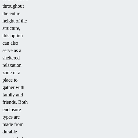
throughout
the entire
height of the
structure,
this option
can also
serve as a
sheltered
relaxation
zone or a
place to
gather with
family and
friends. Both
enclosure
types are
made from
durable