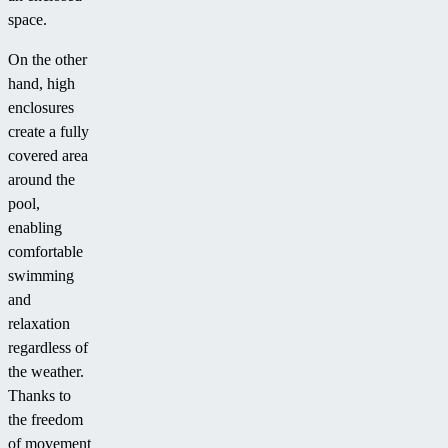
space.
On the other
hand, high
enclosures
create a fully
covered area
around the
pool,
enabling
comfortable
swimming
and
relaxation
regardless of
the weather.
Thanks to
the freedom
of movement