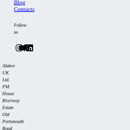
Blog
Contacts
Follow
us
Alukov
UK
Ltd.
PM
House
Riverway
Estate
Old
Portsmouth
Road