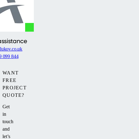
assistance
lukov.co.uk
9 099 844
WANT
FREE
PROJECT
QUOTE?
Get
in
touch
and
let’s