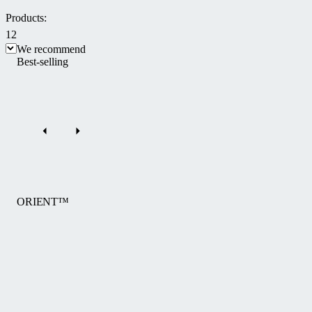
Products:
12
We recommend
Best-selling
ORIENT™
The
ORIENT™
pool
enclosure
by