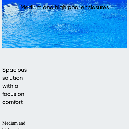
Medium and high pool enclosures
Spacious
solution
with a
focus on
comfort
Medium and