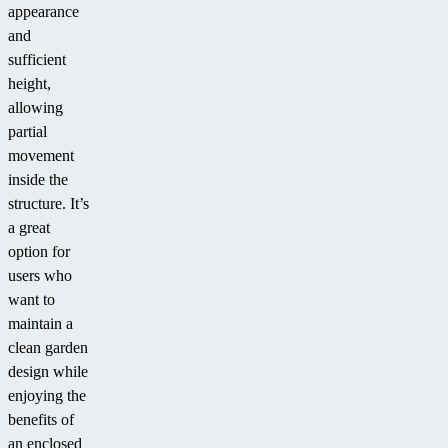
appearance
and
sufficient
height,
allowing
partial
movement
inside the
structure. It’s
a great
option for
users who
want to
maintain a
clean garden
design while
enjoying the
benefits of
an enclosed