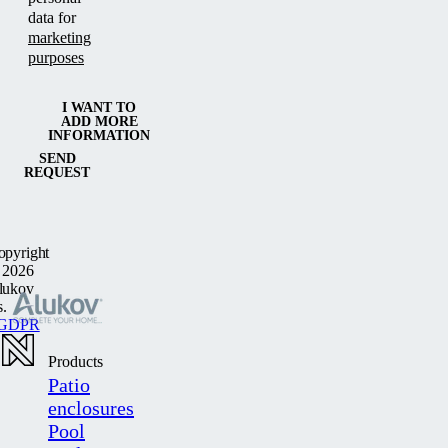
data for
marketing
purposes
I WANT TO
ADD MORE
INFORMATION
SEND
REQUEST
opyright
 2026
lukov
s.
GDPR
Products
Patio
enclosures
Pool