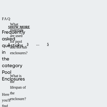
exposure.
profiles.
It
offers
FAQ
a
What
choice
SHOW MORE
materials
of
Frequently
are used
infill
asked
for pool
between
1
2
3
…
5
questions
and hot tub
single-
in
enclosures?
chamber
the
or
category
compact
polycarbonate
Pool
What is
and
Enclosures
the
is
lifespan of
available
the
in
Here
enclosure?
silver
you'll
or
find