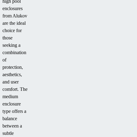
high pool
enclosures
from Alukov
are the ideal
choice for
those
seeking a
combination
of
protection,
aesthetics,
and user
comfort. The
medium
enclosure
type offers a
balance
between a
subtle