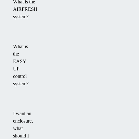
What is the
AIRFRESH
system?
What is
the
EASY
UP
control
system?
I want an
enclosure,
what
should I