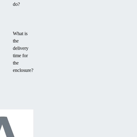
do?
What is
the
delivery
time for
the
enclosure?