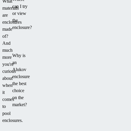
What
can I try
materials
or view
are
the
enclosures
enclosure?
made
of?
And
much
Why is
more
an
you're
Alukov
curious
enclosure
about
the best
when
choice
it
on the
comes
market?
to
pool
enclosures.