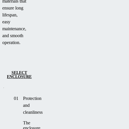
materials that
ensure long
lifespan,
easy
maintenance,
and smooth
operation.
SELECT
ENCLOSURE
01
Protection
and
cleanliness
The
enclosure