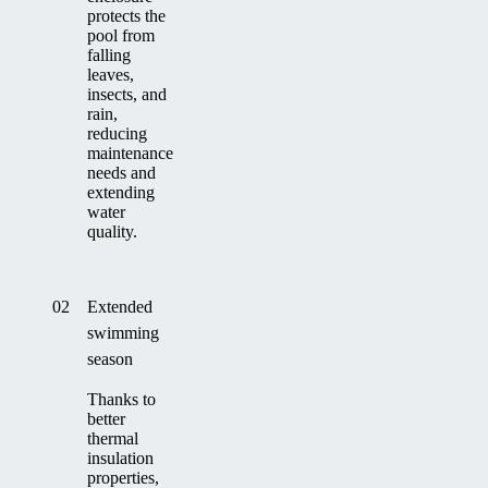
protects the
pool from
falling
leaves,
insects, and
rain,
reducing
maintenance
needs and
extending
water
quality.
02
Extended
swimming
season
Thanks to
better
thermal
insulation
properties,