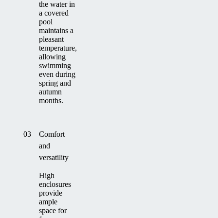
the water in
a covered
pool
maintains a
pleasant
temperature,
allowing
swimming
even during
spring and
autumn
months.
03
Comfort
and
versatility
High
enclosures
provide
ample
space for