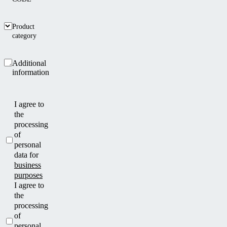
Product
category
Additional
information
I agree to
the
processing
of
personal
data for
business
purposes
I agree to
the
processing
of
personal