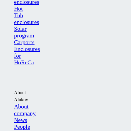
enclosures
Hot
Tub
enclosures
Solar
program
Carports
Enclosures
for
HoReCa
About
Alukov
About
company
News
People