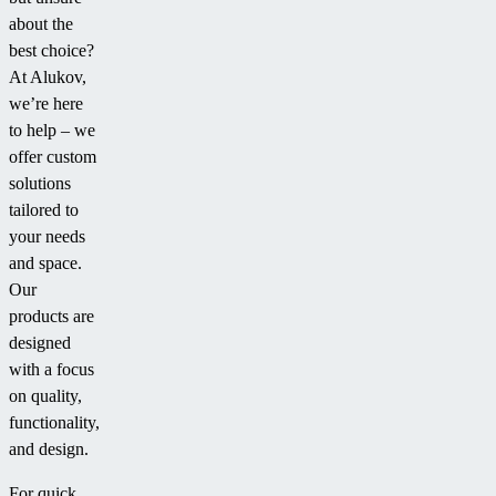
about the
best choice?
At Alukov,
we’re here
to help – we
offer custom
solutions
tailored to
your needs
and space.
Our
products are
designed
with a focus
on quality,
functionality,
and design.
For quick