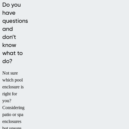
Do you
have
questions
and
don’t
know
what to
do?
Not sure
which pool
enclosure is
right for
you?
Considering
patio or spa
enclosures
but unsure