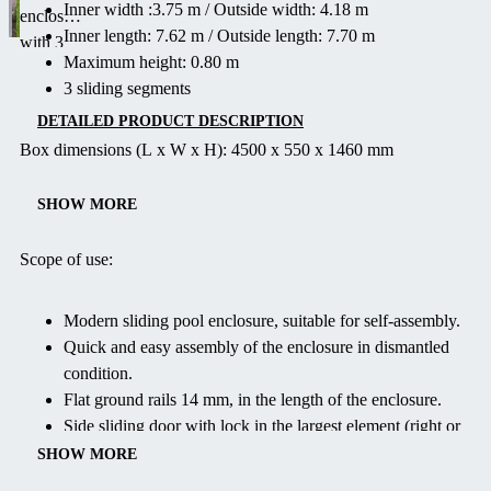
Inner width :3.75 m / Outside width: 4.18 m
enclosure
Inner length: 7.62 m / Outside length: 7.70 m
with 3
Maximum height: 0.80 m
segments
3 sliding segments
and max
height of
DETAILED PRODUCT DESCRIPTION
0.80 m.
Box dimensions (L x W x H): 4500 x 550 x 1460 mm
Easy to
assemble,
SHOW MORE
child-safe
and
Scope of use:
lockable.
Ideal for
Modern sliding pool enclosure, suitable for self-assembly.
pools up
Quick and easy assembly of the enclosure in dismantled
to 3.75 m
condition.
wide.
Flat ground rails 14 mm, in the length of the enclosure.
Delivered
Side sliding door with lock in the largest element (right or
flat-
left).
SHOW MORE
packed
Both front sides removable.
with a