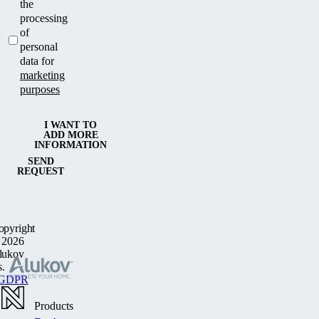
the
processing
of
personal
data for
marketing
purposes
I WANT TO
ADD MORE
INFORMATION
SEND
REQUEST
opyright
 2026
lukov
s.
GDPR
Products