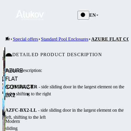
EN
Special offers
Standard Pool Enclosures
AZURE FLAT CO
DETAILED PRODUCT DESCRIPTION
AZURE
Product description:
FLAT
COMPACT
AZFC-BX2-RR
- side sliding door in the largest element on the
right, shifting to the right
BX2
AZFC-BX2-LL
- side sliding door in the largest element on the
left, shifting to the left
Modern
sliding