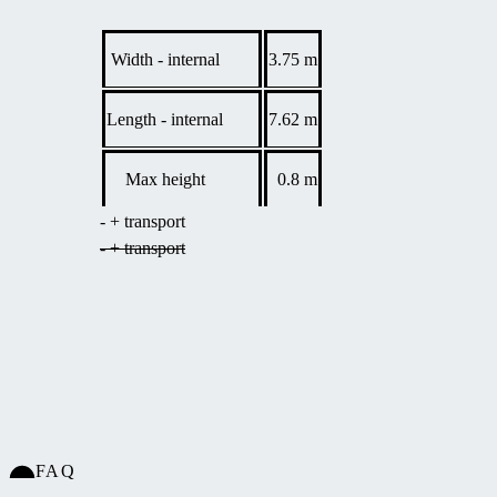
Child safety - completely lockable.
10-year
Basic guarantee 2 years, guarantee on polycarbonate
panel
Width - internal
3.75 m
panels 10 years.
warranty.
Length - internal
7.62 m
Max height
0.8 m
- + transport
- + transport
FAQ