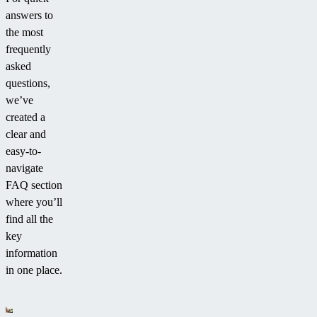
answers to
the most
frequently
asked
questions,
we’ve
created a
clear and
easy-to-
navigate
FAQ section
where you’ll
find all the
key
information
in one place.