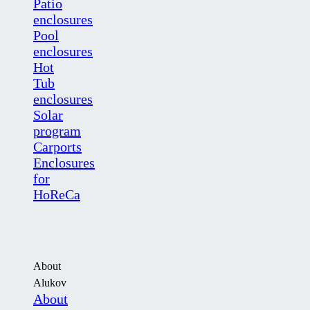
Patio
enclosures
Pool
enclosures
Hot
Tub
enclosures
Solar
program
Carports
Enclosures
for
HoReCa
About
Alukov
About