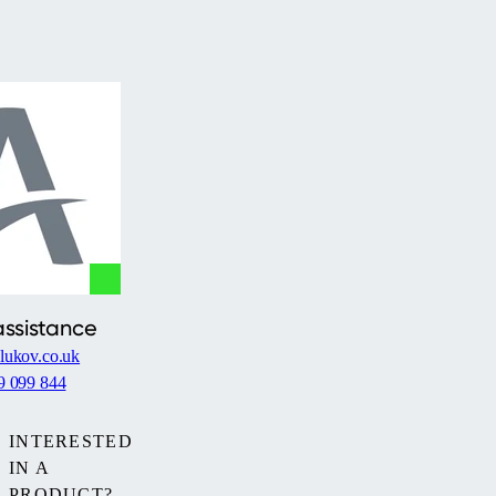
assistance
lukov.co.uk
9 099 844
INTERESTED
IN A
PRODUCT?