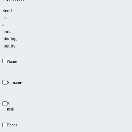
Send
us
a
non-
binding
inquiry
Name
Surname
E-
mail
Phone