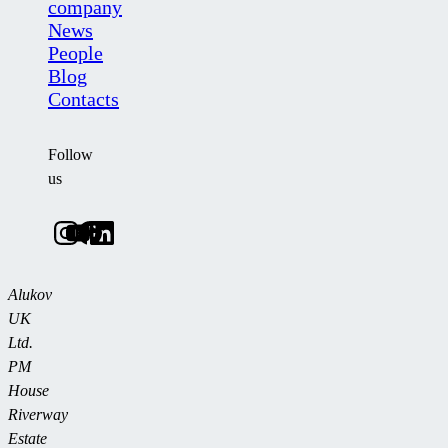
company
News
People
Blog
Contacts
Follow
us
Alukov
UK
Ltd.
PM
House
Riverway
Estate