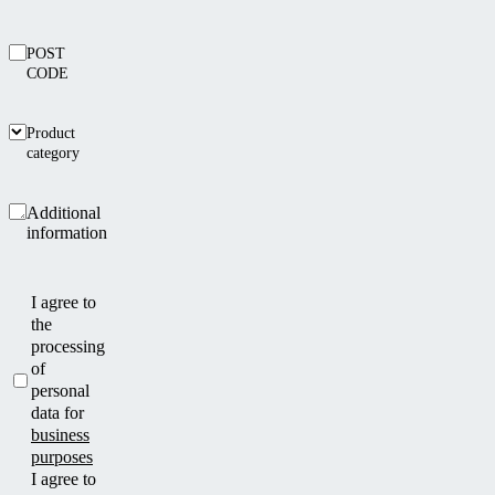
POST
CODE
Product
category
Additional
information
I agree to
the
processing
of
personal
data for
business
purposes
I agree to