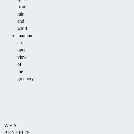
from
rain
and
wind
maintain
an
open
view
of
the
greenery
WHAT
BENEFITS