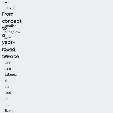
we
moved
From
into
a
concept
smaller
to
bungalow
a
with
year-
a
round
terrace.
terrace
We
live
near
Liberec
at
the
foot
of
the
Jizera