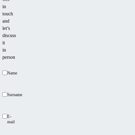
even
in
the
touch
most
and
demanding
let’s
customers.
discuss
it
in
person
Name
Surname
E-
mail