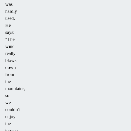
was
hardly
used.
He
says:
"The
wind
really
blows
down
from
the
mountains,
so
we
couldn’t
enjoy
the
terrace