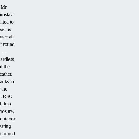
Mr.
roslav
nted to
se his
race all
r round
–
gardless
of the
ather.
anks to
the
ORSO
ltima
closure,
 outdoor
eating
a turned