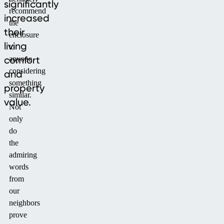
significantly
recommend
increased
the
their
enclosure
living
to
comfort
anyone
considering
and
something
property
similar.
value.
Not
only
do
the
admiring
words
from
our
neighbors
prove