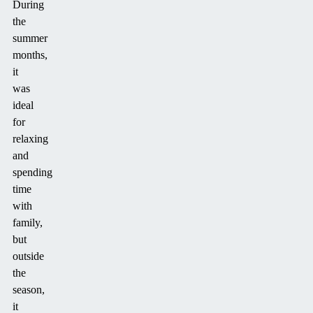
During
the
summer
months,
it
was
ideal
for
relaxing
and
spending
time
with
family,
but
outside
the
season,
it