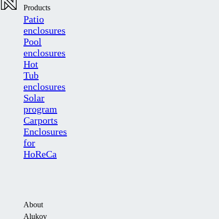
Products
Patio
enclosures
Pool
enclosures
Hot
Tub
enclosures
Solar
program
Carports
Enclosures
for
HoReCa
About
Alukov