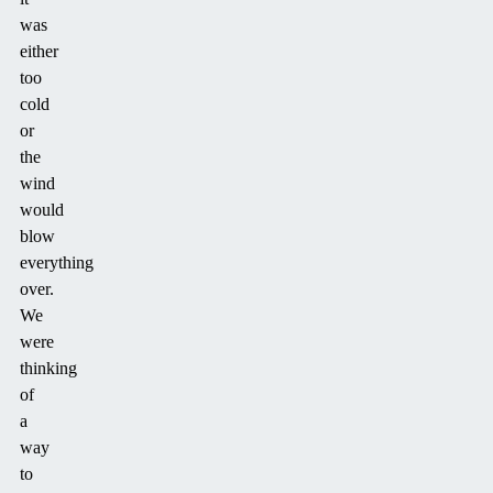
was
either
too
cold
or
the
wind
would
blow
everything
over.
We
were
thinking
of
a
way
to