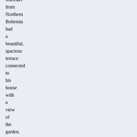
from
Northern
Bohemia
had
a
beautiful,
spacious
terrace
connected
to
his
house
with
a
view
of
the
garden.