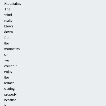
Mountains.
The
wind
really
blows
down
from
the
mountains,
so
we
couldn’t
enjoy
the
terrace
seating
properly
because
it