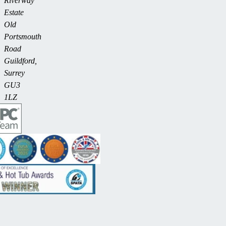
Riverway
Estate
Old
Portsmouth
Road
Guildford,
Surrey
GU3
1LZ