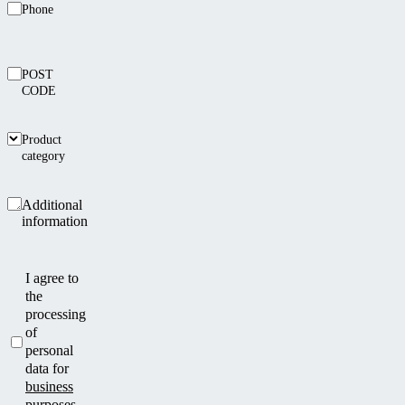
Phone
POST
CODE
Product
category
Additional
information
I agree to
the
processing
of
personal
data for
business
purposes