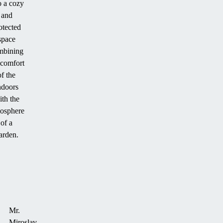
o a cozy
and
otected
space
mbining
 comfort
of the
ndoors
ith the
osphere
of a
arden.
Mr.
Miroslav