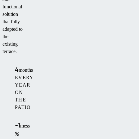
functional
solution
that fully
adapted to
the
existing
terrace.
4
months
EVERY
YEAR
ON
THE
PATIO
-1
mess
%