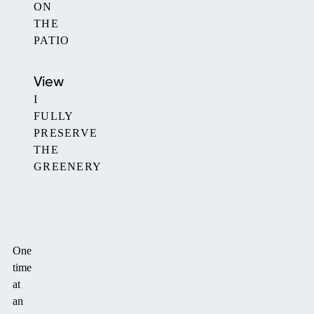
ON
THE
PATIO
View
I
FULLY
PRESERVE
THE
GREENERY
One
time
at
an