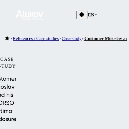
EN
References / Case studies
Case study
Customer Miroslav an
CASE
STUDY
stomer
roslav
d his
ORSO
ltima
losure