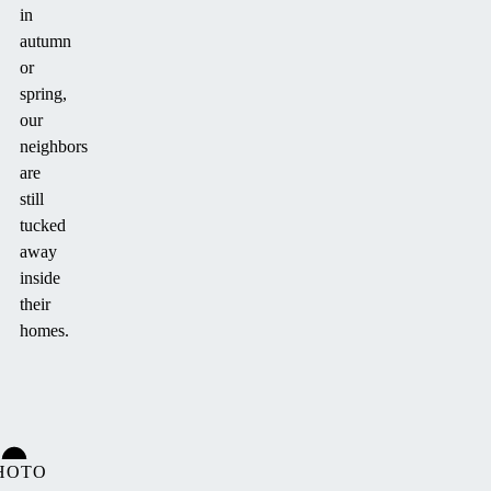
in
autumn
or
spring,
our
neighbors
are
still
tucked
away
inside
their
homes.
HOTO