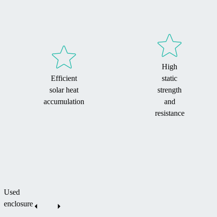
High
Efficient
static
solar heat
strength
accumulation
and
resistance
Used
enclosure