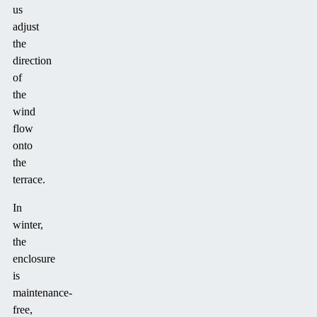
us
adjust
the
direction
of
the
wind
flow
onto
the
terrace.
In
winter,
the
enclosure
is
maintenance-
free,