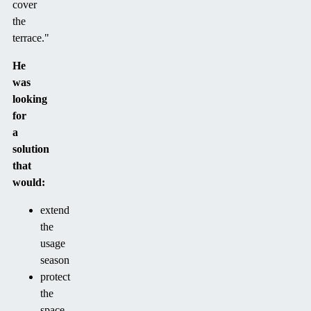
cover
the
terrace."
He
was
looking
for
a
solution
that
would:
extend
the
usage
season
protect
the
space