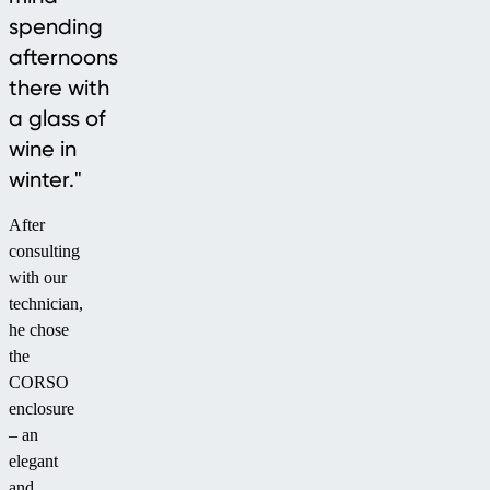
spending
afternoons
there with
a glass of
wine in
winter."
After
consulting
with our
technician,
he chose
the
CORSO
enclosure
– an
elegant
and