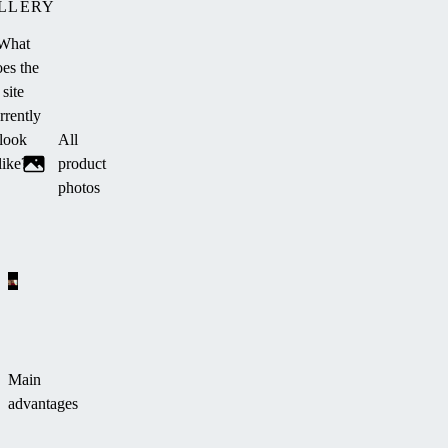
LLERY
What
es the
site
rrently
look
All
like?
product
photos
Main
advantages