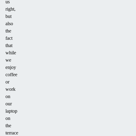
us
right,
but
also
the
fact
that
while
we
enjoy
coffee
or
work
on
our
laptop
on
the
terrace