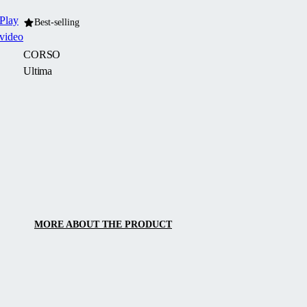
Play
Best-selling
video
CORSO
Ultima
CORSO
Ultima
is
a
modern
enclosure
with
clean
MORE ABOUT THE PRODUCT
architectural
and
design
lines,
featuring