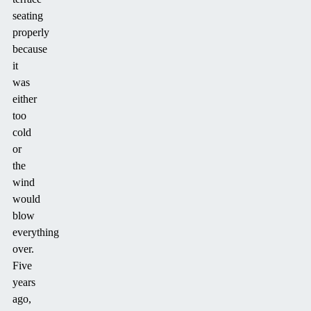
seating
properly
because
it
was
either
too
cold
or
the
wind
would
blow
everything
over.
Five
years
ago,