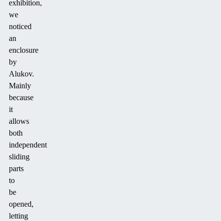
exhibition,
we
noticed
an
enclosure
by
Alukov.
Mainly
because
it
allows
both
independent
sliding
parts
to
be
opened,
letting