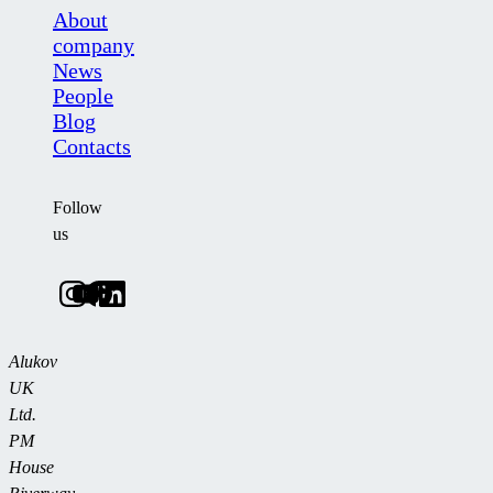
About
company
News
People
Blog
Contacts
Follow
us
Alukov
UK
Ltd.
PM
House