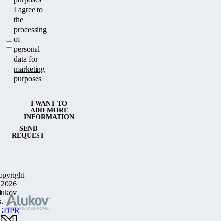
I agree to
the
processing
of
personal
data for
marketing
purposes
I WANT TO
ADD MORE
INFORMATION
SEND
REQUEST
opyright
 2026
lukov
s.
GDPR