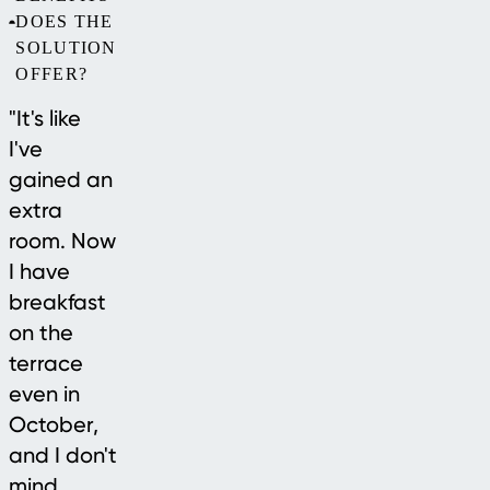
DOES THE
SOLUTION
OFFER?
"It's like
I've
gained an
extra
room. Now
I have
breakfast
on the
terrace
even in
October,
and I don't
mind