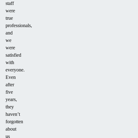
staff
were
true
professionals,
and
we
were
satisfied
with
everyone.
Even
after
five
years,
they
haven’t
forgotten
about
us