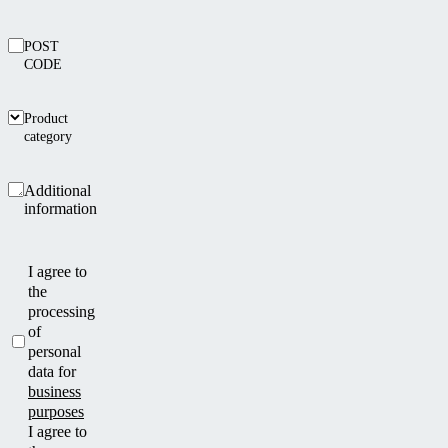
POST
CODE
Product
category
Additional
information
I agree to
the
processing
of
personal
data for
business
purposes
I agree to