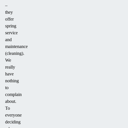
–
they
offer
spring
service
and
maintenance
(cleaning).
We
really
have
nothing
to
complain
about.
To
everyone
deciding