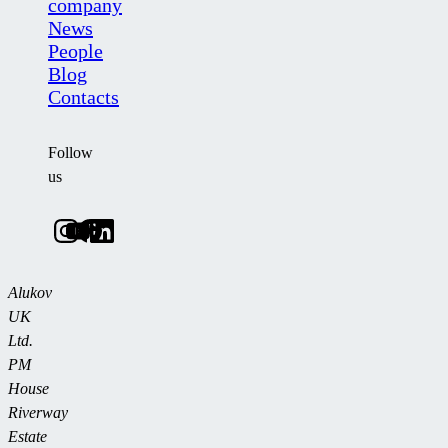
company
News
People
Blog
Contacts
Follow
us
Alukov
UK
Ltd.
PM
House
Riverway
Estate