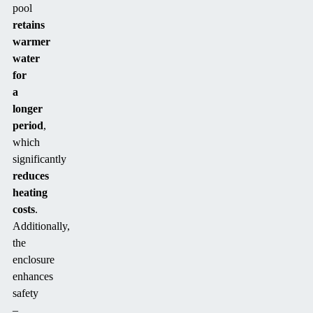
pool
retains
warmer
water
for
a
longer
period
,
which
significantly
reduces
heating
costs
.
Additionally,
the
enclosure
enhances
safety
–