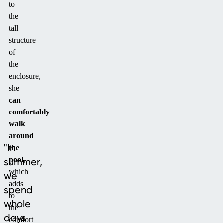
to
the
tall
structure
of
the
enclosure,
she
can
comfortably
walk
around
"In
the
pool
,
summer,
which
we
adds
spend
to
whole
the
days
comfort