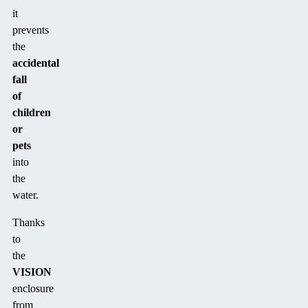
it
prevents
the
accidental
fall
of
children
or
pets
into
the
water.
Thanks
to
the
VISION
enclosure
from