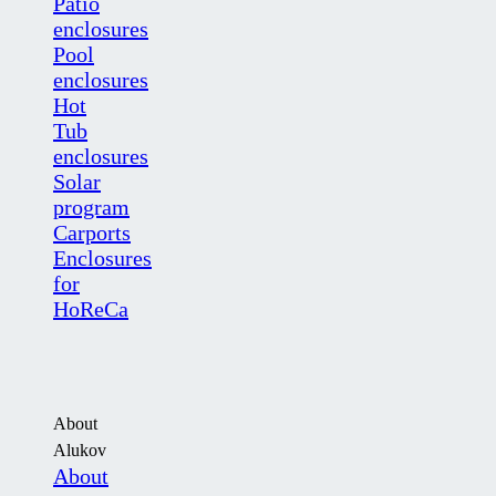
Patio
enclosures
Pool
enclosures
Hot
Tub
enclosures
Solar
program
Carports
Enclosures
for
HoReCa
About
Alukov
About