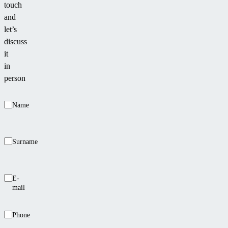
touch
or
and
walls,
let’s
where
discuss
it
it
aligns
in
smoothly
person
with
the
Name
wall
line.
Surname
E-
mail
Phone