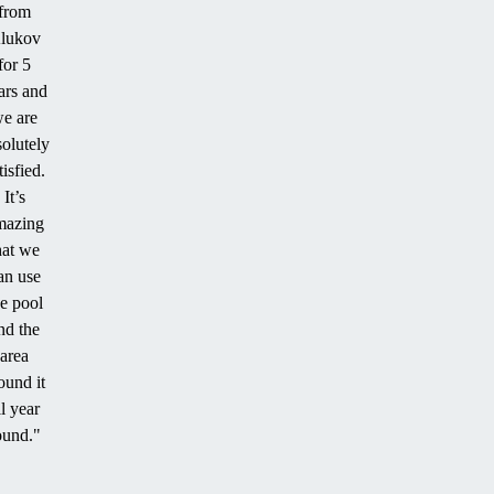
from
lukov
for 5
ars and
e are
solutely
tisfied.
It’s
mazing
hat we
an use
he pool
nd the
area
ound it
ll year
ound."