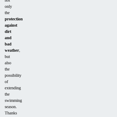
not
only
the
protection
against
dirt
and
bad
weather
,
but
also
the
possibility
of
extending
the
swimming
season.
Thanks