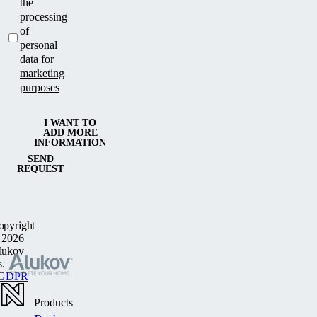
the
processing
of
personal
data for
marketing
purposes
I WANT TO
ADD MORE
INFORMATION
SEND
REQUEST
opyright
 2026
lukov
s.
GDPR
Products