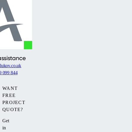
full
enclosure
including
side
walls.
Thanks
to
its
assistance
vertical
lukov.co.uk
walls,
9 099 844
it
is
ideal
WANT
for
FREE
pools
PROJECT
placed
QUOTE?
between
Get
two
in
buildings