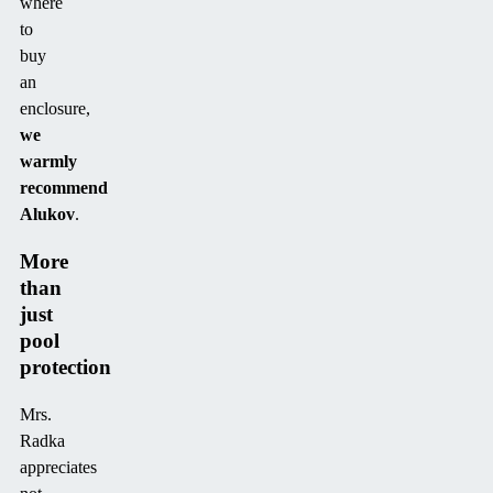
where
to
buy
an
enclosure,
we
warmly
recommend
Alukov
.
More
than
just
pool
protection
Mrs.
Radka
appreciates