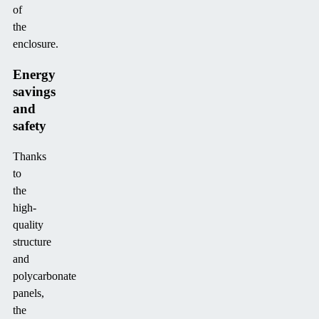
of
the
enclosure.
Energy
savings
and
safety
Thanks
to
the
high-
quality
structure
and
polycarbonate
panels,
the