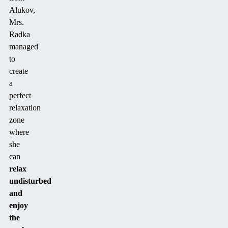
Alukov,
Mrs.
Radka
managed
to
create
a
perfect
relaxation
zone
where
she
can
relax
undisturbed
and
enjoy
the