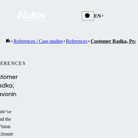
EN
References / Case studies
References
Customer Radka, Pra
FERENCES
stomer
adka,
avonín
We’ve
ad the
ision
closure