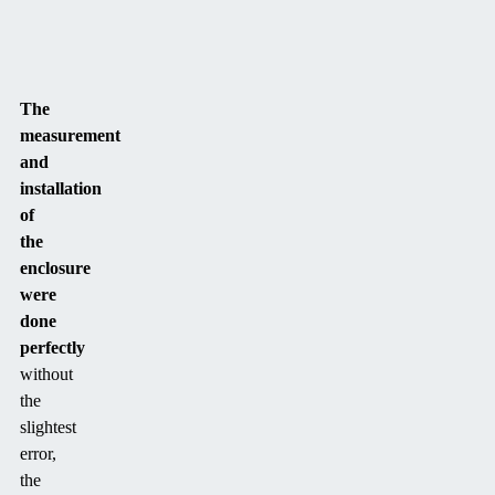
The
measurement
and
installation
of
the
enclosure
were
done
perfectly
without
the
slightest
error,
the