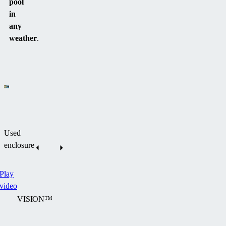
pool
in
any
weather
.
Used
enclosure
Play
video
VISION™