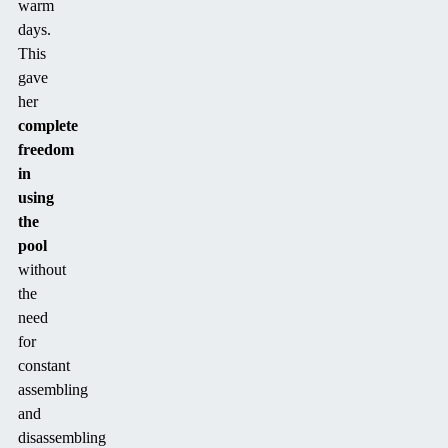
warm
days.
This
gave
her
complete
freedom
in
using
the
pool
without
the
need
for
constant
assembling
and
disassembling