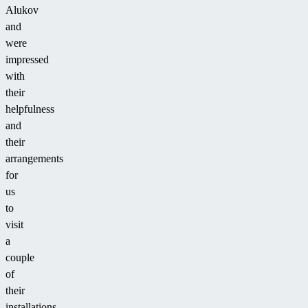
Alukov
and
were
impressed
with
their
helpfulness
and
their
arrangements
for
us
to
visit
a
couple
of
their
installations