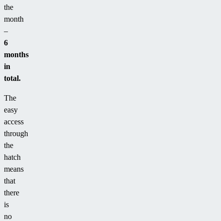
the
month
–
6
months
in
total.
The
easy
access
through
the
hatch
means
that
there
is
no