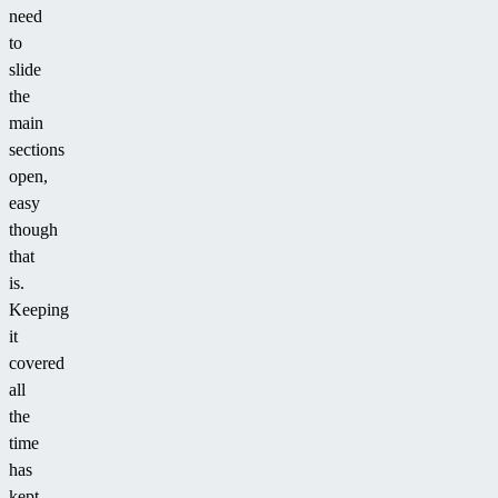
need
to
slide
the
main
sections
open,
easy
though
that
is.
Keeping
it
covered
all
the
time
has
kept