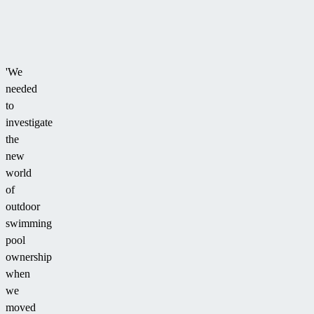
'We
needed
to
investigate
the
new
world
of
outdoor
swimming
pool
ownership
when
we
moved