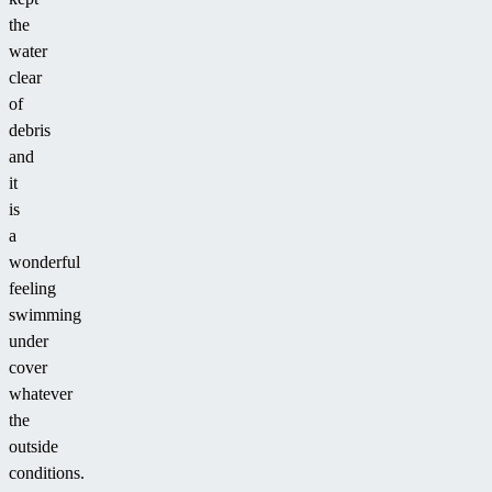
the
water
clear
of
debris
and
it
is
a
wonderful
feeling
swimming
under
cover
whatever
the
outside
conditions.