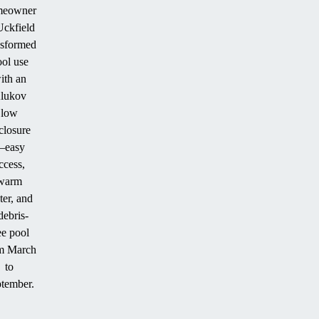
meowner
Uckfield
nsformed
ol use
ith an
lukov
low
closure
easy
ccess,
warm
er, and
debris-
ee pool
m March
to
tember.