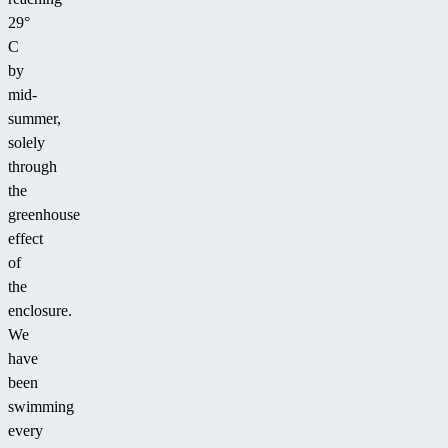
29°
C
by
mid-
summer,
solely
through
the
greenhouse
effect
of
the
enclosure.
We
have
been
swimming
every