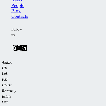
People
Blog
Contacts
Follow
us
Alukov
UK
Ltd.
PM
House
Riverway
Estate
Old