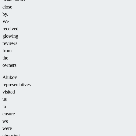
close
by.
We
received
glowing
reviews
from
the
owners.
Alukov
representatives
visited
us
to
ensure
we
were
choosing