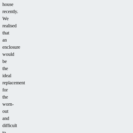
house
recently.
We
realised
that
an
enclosure
would
be
the
ideal
replacement
for
the
worn-
out
and
difficult
to