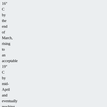
16°
C
by
the
end
of
March,
rising
to
an
acceptable
19°
C
by
mid-
April
and
eventually
reaching