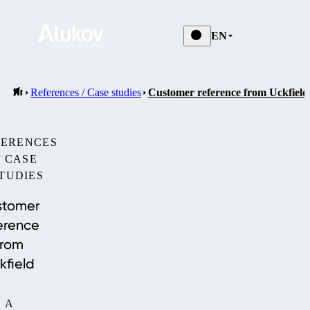
EN
References / Case studies
Customer reference from Uckfield
FERENCES
/ CASE
TUDIES
stomer
erence
from
kfield
A