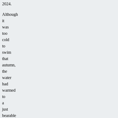
2024.
Although
it
was
too
cold
to
swim
that
autumn,
the
water
had
warmed
to
a
just
bearable