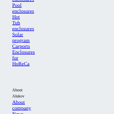
Pool
enclosures
Hot
Tub
enclosures
Solar
program
Carports
Enclosures
for
HoReCa
About
Alukov
About
company
News