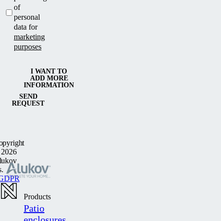
of
personal
data for
marketing
purposes
I WANT TO
ADD MORE
INFORMATION
SEND
REQUEST
opyright
 2026
lukov
s.
GDPR
Products
Patio
enclosures