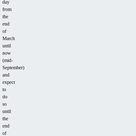
day
from
the
end
of
March
until
now
(mid-
September)
and
expect
to
do
so
until
the
end
of