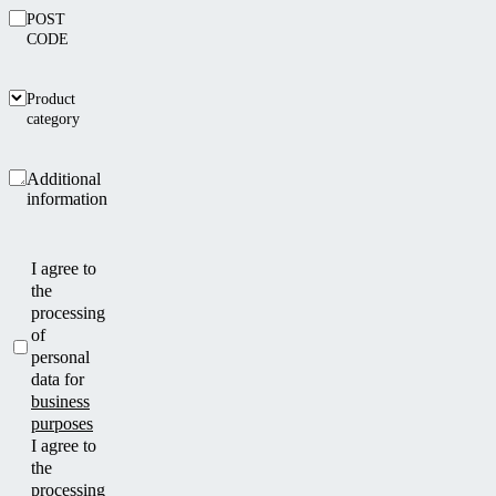
POST
CODE
Product
category
Additional
information
I agree to
the
processing
of
personal
data for
business
purposes
I agree to
the
processing