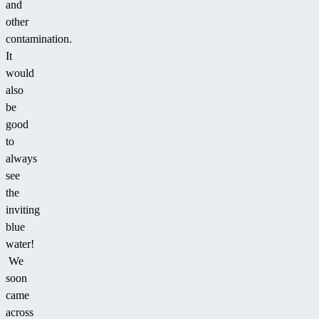
and
other
contamination.
It
would
also
be
good
to
always
see
the
inviting
blue
water!
We
soon
came
across