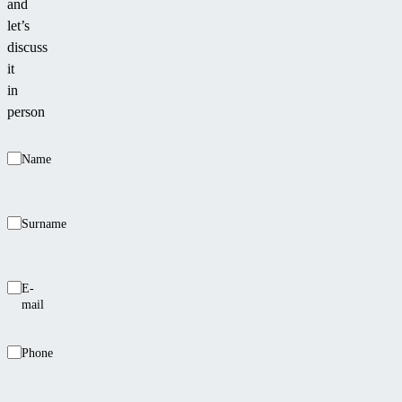
and
let’s
discuss
it
in
person
Name
Surname
E-
mail
Phone