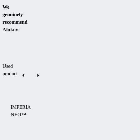
We
genuinely
recommend
Alukov
.'
Used
product
IMPERIA
NEO™
The
IMPERIA