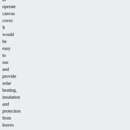
operate
canvas
cover.
It
would
be
easy
to
use
and
provide
solar
heating,
insulation
and
protection
from
leaves