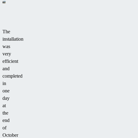
The
installation
was
very
efficient
and
completed
in
one
day
at
the
end
of
October