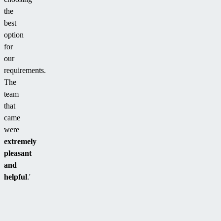
the
best
option
for
our
requirements.
The
team
that
came
were
extremely
pleasant
and
helpful
.'