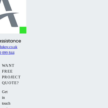
debris
and
adverse
weather
without
disturbing
the
assistance
garden's
lukov.co.uk
aesthetics.
9 099 844
WANT
FREE
PROJECT
QUOTE?
Get
in
touch