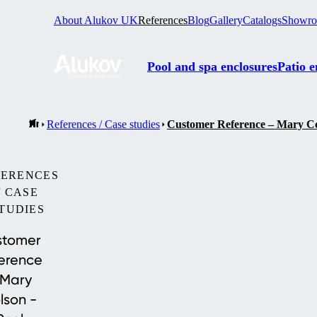
About Alukov UK
References
Blog
Gallery
Catalogs
Showr
Pool and spa enclosures
Patio e
References / Case studies
Customer Reference – Mary Col
FERENCES
/ CASE
TUDIES
stomer
erence
 Mary
lson -