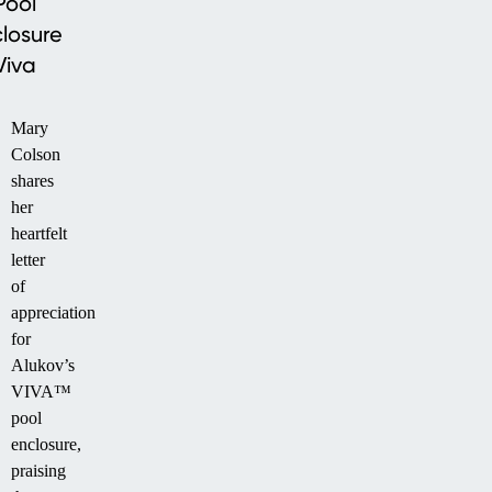
Pool
losure
Viva
Mary
Colson
shares
her
heartfelt
letter
of
appreciation
for
Alukov’s
VIVA™
pool
enclosure,
praising