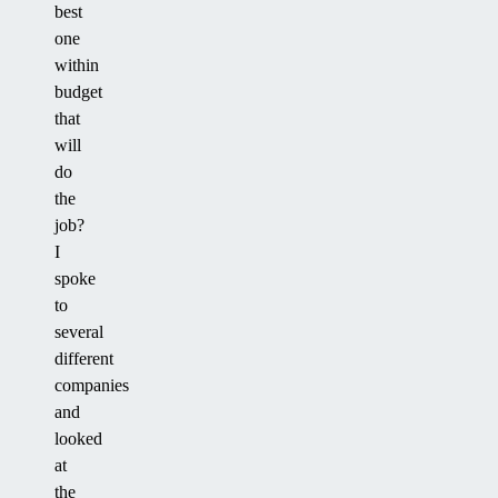
best
one
within
budget
that
will
do
the
job?
I
spoke
to
several
different
companies
and
looked
at
the