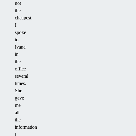
not
the
cheapest.
I
spoke
to
Ivana
in
the
office
several
times.
She
gave
me
all
the
information
I