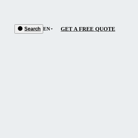
GET A FREE QUOTE
Search
EN