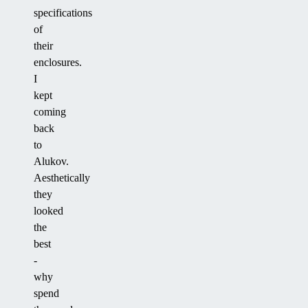
specifications
of
their
enclosures.
I
kept
coming
back
to
Alukov.
Aesthetically
they
looked
the
best
-
why
spend