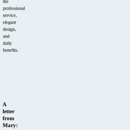
the
professional
service,
elegant
design,
and
daily
benefits.
A
letter
from
Mary: