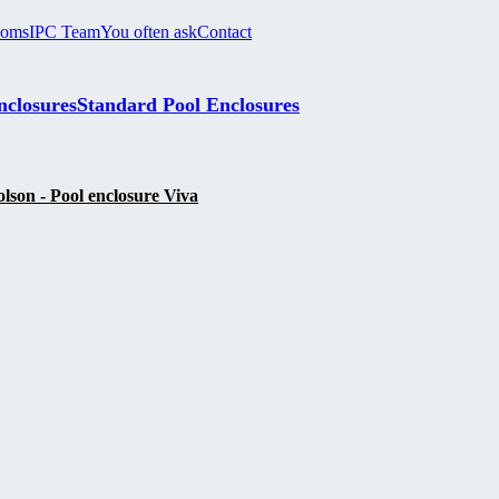
ooms
IPC Team
You often ask
Contact
nclosures
Standard Pool Enclosures
son - Pool enclosure Viva