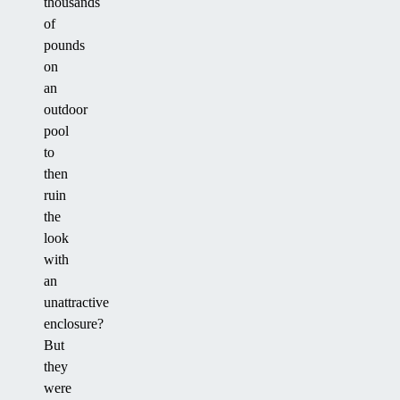
thousands
of
pounds
on
an
outdoor
pool
to
then
ruin
the
look
with
an
unattractive
enclosure?
But
they
were