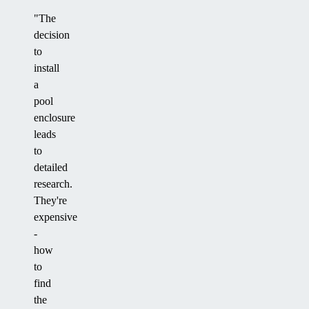
"The
decision
to
install
a
pool
enclosure
leads
to
detailed
research.
They're
expensive
-
how
to
find
the