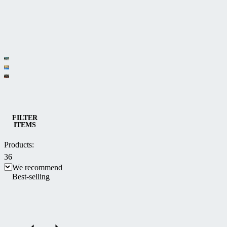
Category
Low pool
Medium
enclosures
Spa
and high
enclosures
Pool and Spa enclosures
pool
FILTER
ITEMS
enclosures
Products:
36
We recommend
Best-selling