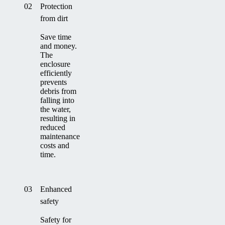
02
Protection
from dirt
Save time
and money.
The
enclosure
efficiently
prevents
debris from
falling into
the water,
resulting in
reduced
maintenance
costs and
time.
03
Enhanced
safety
Safety for