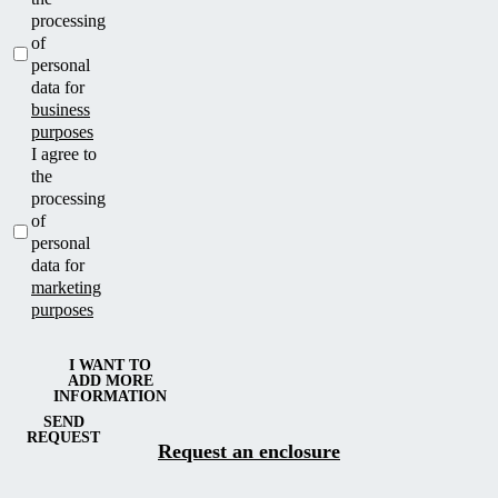
processing
of
personal
data for
business
purposes
I agree to
the
processing
of
personal
data for
marketing
purposes
I WANT TO
ADD MORE
INFORMATION
SEND
REQUEST
Request an enclosure