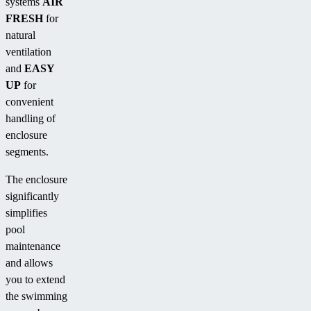
systems
AIR
FRESH
for
natural
ventilation
and
EASY
UP
for
convenient
handling of
enclosure
segments.
The enclosure
significantly
simplifies
pool
maintenance
and allows
you to extend
the swimming