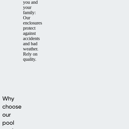
you and
your
family:
Our
enclosures
protect
against
accidents
and bad
weather.
Rely on
quality.
Why
choose
our
pool