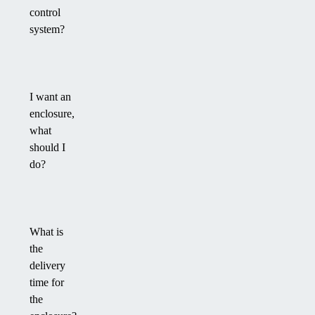
control
system?
I want an
enclosure,
what
should I
do?
What is
the
delivery
time for
the