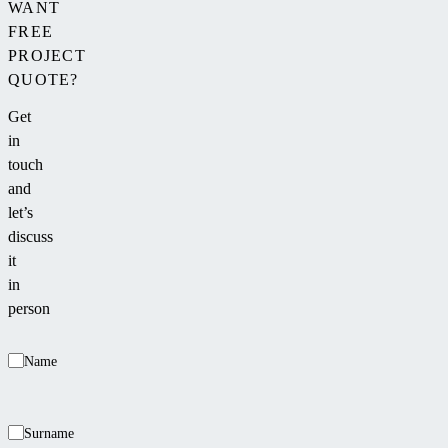
WANT
FREE
PROJECT
QUOTE?
Get
in
touch
and
let’s
discuss
it
in
person
Name
Surname