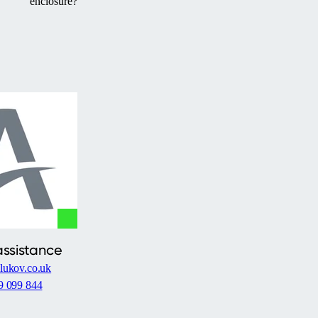
enclosure?
assistance
lukov.co.uk
9 099 844