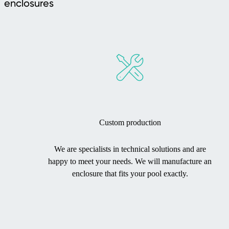
enclosures
Custom production
We are specialists in technical solutions and are
happy to meet your needs. We will manufacture an
enclosure that fits your pool exactly.