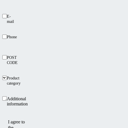
E-
mail
Phone
POST
CODE
Product
category
Additional
information
I agree to
the