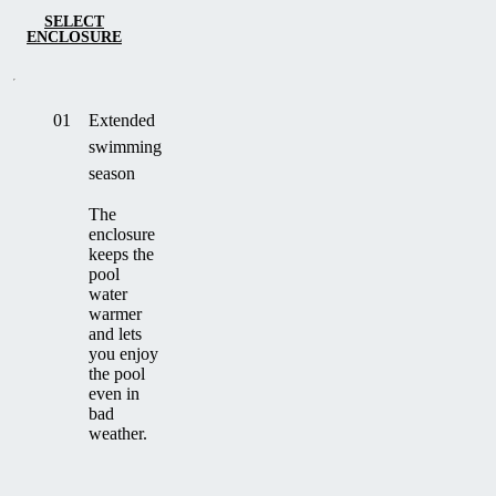
SELECT
ENCLOSURE
01
Extended
swimming
season
The
enclosure
keeps the
pool
water
warmer
and lets
you enjoy
the pool
even in
bad
weather.