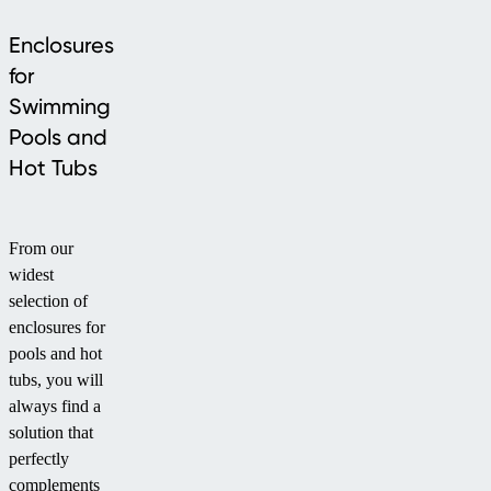
Enclosures
for
Swimming
Pools and
Hot Tubs
From our
widest
selection of
enclosures for
pools and hot
tubs, you will
always find a
solution that
perfectly
complements