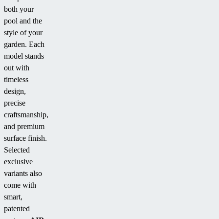
both your
pool and the
style of your
garden. Each
model stands
out with
timeless
design,
precise
craftsmanship,
and premium
surface finish.
Selected
exclusive
variants also
come with
smart,
patented