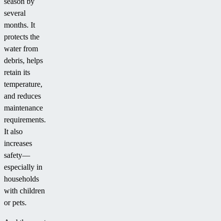
season by
several
months. It
protects the
water from
debris, helps
retain its
temperature,
and reduces
maintenance
requirements.
It also
increases
safety—
especially in
households
with children
or pets.