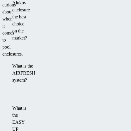
Alukov
curious
enclosure
about
the best
when
choice
it
on the
comes
market?
to
pool
enclosures.
What is the
AIRFRESH
system?
What is
the
EASY
UP