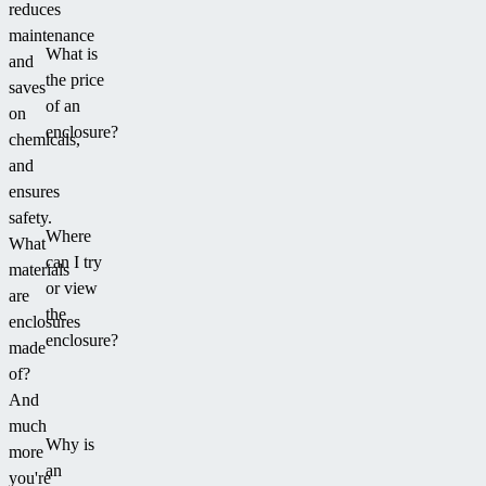
reduces
maintenance
What is
and
the price
saves
of an
on
enclosure?
chemicals,
and
ensures
safety.
Where
What
can I try
materials
or view
are
the
enclosures
enclosure?
made
of?
And
much
Why is
more
an
you're