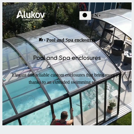
EN
Pool and Spa enclosures
Pool and Spa enclosures
Elegant and reliable custom enclosures that bring more joy
thanks to an extended swimming season.