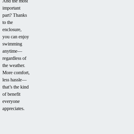
And the most
important
part? Thanks
to the
enclosure,
you can enjoy
swimming
anytime—
regardless of
the weather.
More comfort,
less hassle—
that’s the kind
of benefit
everyone
appreciates.