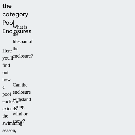
the
a
category
compact
aesthetic
Pool
What is
solution.
Enclosures
the
lifespan of
the
Here
enclosure?
you'll
find
out
how
Can the
a
enclosure
pool
withstand
enclosure
strong
extends
wind or
the
snow?
swimming
season,