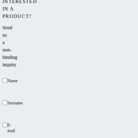
INTERESTED
IN A
PRODUCT?
Send
us
a
non-
binding
inquiry
Name
Surname
E-
mail