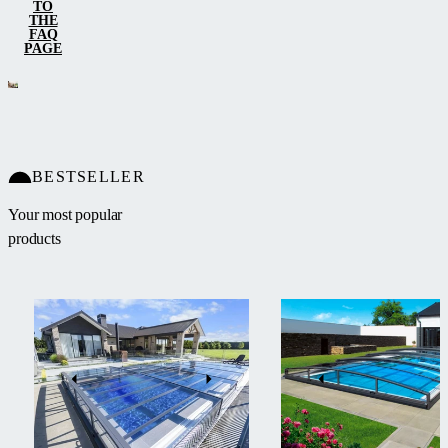
TO
THE
FAQ
PAGE
BESTSELLER
Your most popular
products