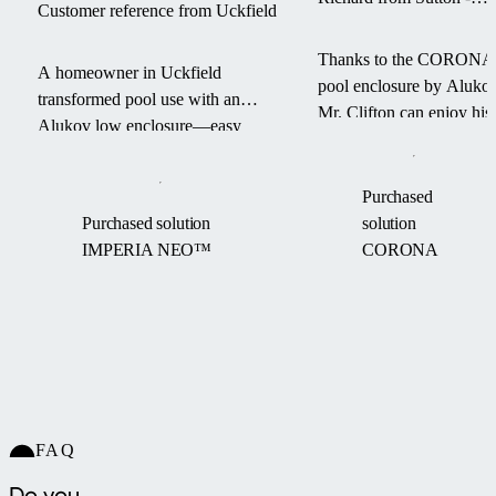
Customer reference from Uckfield
CORONA pool enclosur
Thanks to the CORONA
A homeowner in Uckfield
pool enclosure by Alukov
transformed pool use with an
Mr. Clifton can enjoy his
Alukov low enclosure—easy
swimming pool for a
access, warm water, and a debris-
longer season — with les
free pool from March to
maintenance and more
Purchased
September.
comfort.
Purchased solution
solution
IMPERIA NEO™
CORONA
FAQ
Do you