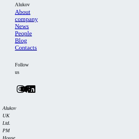
Alukov
About
company
News
People
Blog
Contacts
Follow
us
Alukov
UK
Ltd.
PM
House