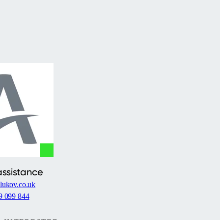
assistance
lukov.co.uk
9 099 844