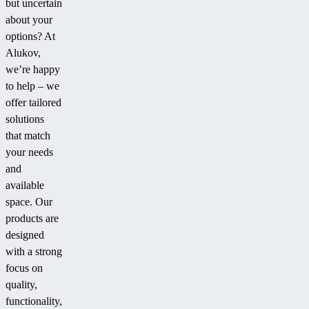
but uncertain
about your
options? At
Alukov,
we’re happy
to help – we
offer tailored
solutions
that match
your needs
and
available
space. Our
products are
designed
with a strong
focus on
quality,
functionality,