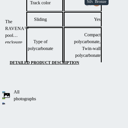
Track color
Sliding
Yes
The
RAVENA™
Compact
pool
Type of
polycarbonate,
enclosure
polycarbonate
Twin-wall
combines
polycarbonate
vertical walls
with arched
DETAILED PRODUCT DESCRIPTION
segments,
allowing
unobstructed
movement
All
around three
photographs
sides of the
pool.
This
modern
design is