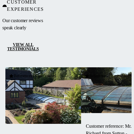
CUSTOMER
ideal for
EXPERIENCES
pools located
next to
Our customer reviews
buildings or
speak clearly
walls.
VIEW ALL
TESTIMONIALS
References / Case studies
References / Case studies
Customer reference: Mr.
Richard from Sutton -