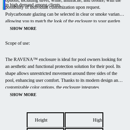
options, including silver, white, anthracite, and bronze, with the
in high demand among clients.
possibility of individual customization upon request.
Polycarbonate glazing can be selected in clear or smoke variants,
allowing you to match the look of the enclosure to your garden
design.
The track color is available in silver and bronze.
SHOW MORE
Scope of use:
The RAVENA™ enclosure is ideal for pool owners looking for
an aesthetic and functional protection solution for their pool.
Its
shape allows unrestricted movement around three sides of the
pool, enhancing user comfort.
Thanks to its modern design and
customizable color options, the enclosure integrates
harmoniously into any exterior.
High-quality materials ensure
SHOW MORE
long-lasting durability and resistance to weather conditions.
Height
High