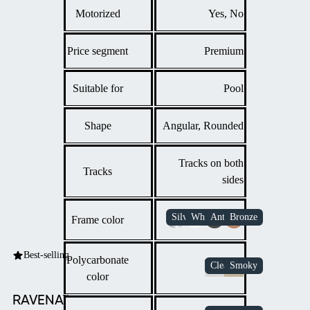
Motorized
Yes, No
Price segment
Premium
Suitable for
Pool
Shape
Angular, Rounded
Tracks on both
Tracks
sides
Frame color
Best-selling
Polycarbonate
color
RAVENA™