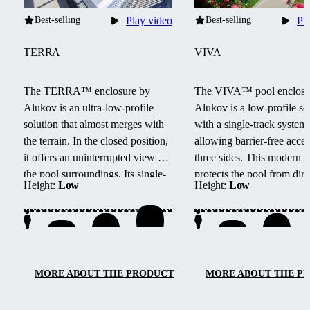
Best-selling
Play video
Best-selling
Pl
TERRA
VIVA
The TERRA™ enclosure by
The VIVA™ pool enclosu
Alukov is an ultra-low-profile
Alukov is a low-profile so
solution that almost merges with
with a single-track system,
the terrain.
In the closed position,
allowing barrier-free acce
it offers an uninterrupted view of
three sides.
This modern d
the pool surroundings.
Its single-
protects the pool from dirt
Height:
Low
Height:
Low
track system provides barrier-free
up water heating and main
access from three sides, easy
temperature overnight.
maintenance, and smooth
handling.
MORE ABOUT THE PRODUCT
MORE ABOUT THE P