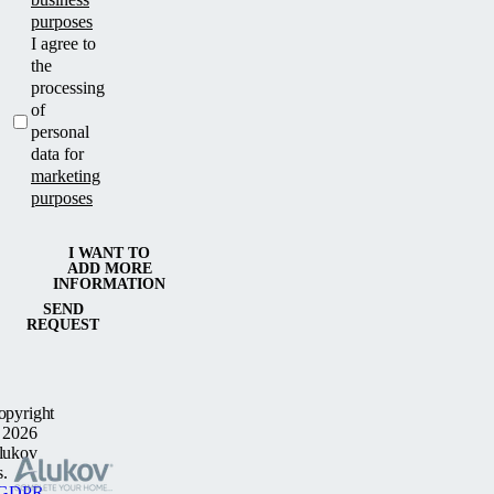
purposes
I agree to
the
processing
of
personal
data for
marketing
purposes
I WANT TO
ADD MORE
INFORMATION
SEND
REQUEST
opyright
 2026
lukov
s.
GDPR