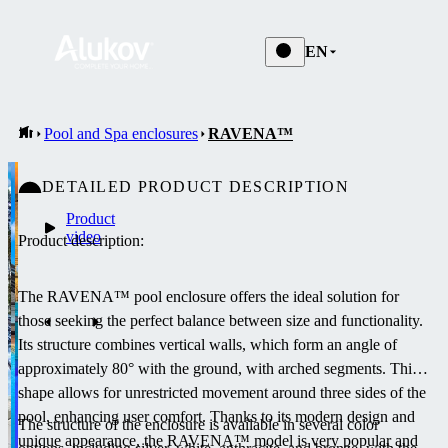
EN
Pool and Spa enclosures
RAVENA™
DETAILED PRODUCT DESCRIPTION
Product
video
Product description:
The RAVENA™ pool enclosure offers the ideal solution for
those seeking the perfect balance between size and functionality.
Its structure combines vertical walls, which form an angle of
approximately 80° with the ground, with arched segments.
This
shape allows for unrestricted movement around three sides of the
pool, enhancing user comfort.
Thanks to its modern design and
The structure of the enclosure is available in several color
unique appearance, the RAVENA™ model is very popular and