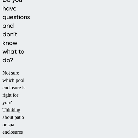
have
questions
and
don’t
know
what to
do?
Not sure
which pool
enclosure is
right for
you?
Thinking
about patio
or spa
enclosures