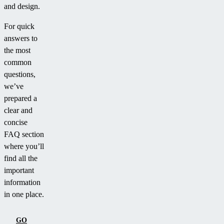
and design.
For quick
answers to
the most
common
questions,
we’ve
prepared a
clear and
concise
FAQ section
where you’ll
find all the
important
information
in one place.
GO