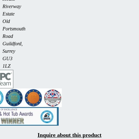
Riverway
Estate
Old
Portsmouth
Road
Guildford,
Surrey
GU3
1LZ
Inquire about this product