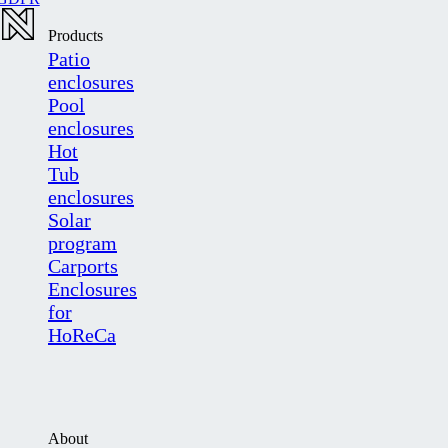
Products
Patio
enclosures
Pool
enclosures
Hot
Tub
enclosures
Solar
program
Carports
Enclosures
for
HoReCa
About