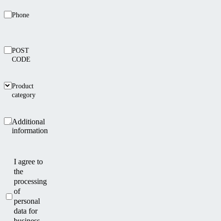
Phone
POST
CODE
Product
category
Additional
information
I agree to
the
processing
of
personal
data for
business