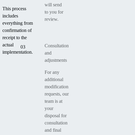
will send
This process
to you for
includes
review.
everything from
confirmation of
receipt to the
actual
Consultation
03
implementation.
and
adjustments
For any
additional
modification
requests, our
team is at
your
disposal for
consultation
and final