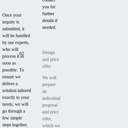
you for
further
Once your
details if
inquiry is
needed.
submitted, it
will be handled
by our experts,
who will
Design
02
process it as
and price
soon as
offer
possible. To
ensure we
We will
deliver a
prepare
solution tailored
an
exactly to your
individual
needs, we will
proposal
go through a
and price
few simple
offer,
steps together.
which we