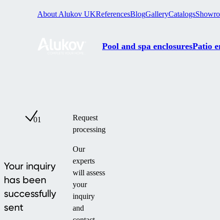
About Alukov UK
References
Blog
Gallery
Catalogs
Showr
Pool and spa enclosures
Patio e
Request
01
processing
Our
experts
Your inquiry
will assess
has been
your
successfully
inquiry
sent
and
contact