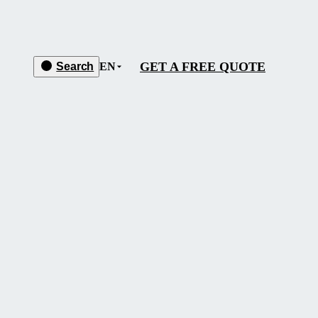
GET A FREE QUOTE
Search
EN