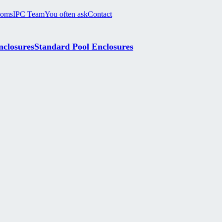
ooms
IPC Team
You often ask
Contact
nclosures
Standard Pool Enclosures