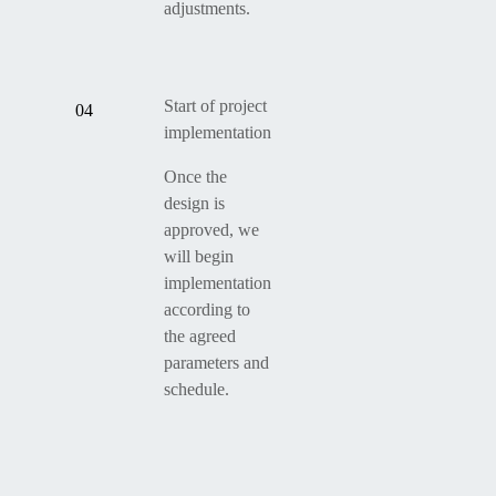
adjustments.
Start of project
04
implementation
Once the
design is
approved, we
will begin
implementation
according to
the agreed
parameters and
schedule.