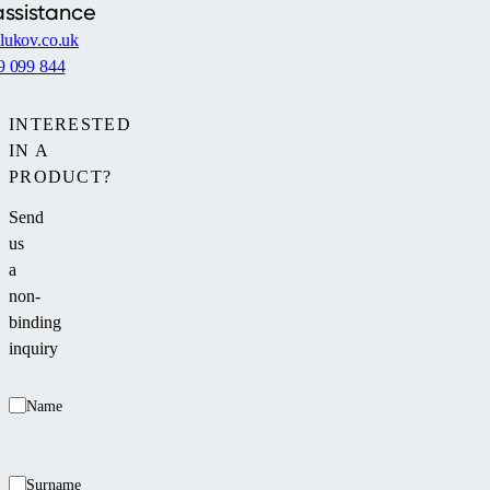
assistance
lukov.co.uk
9 099 844
INTERESTED
IN A
PRODUCT?
Send
us
a
non-
binding
inquiry
Name
Surname