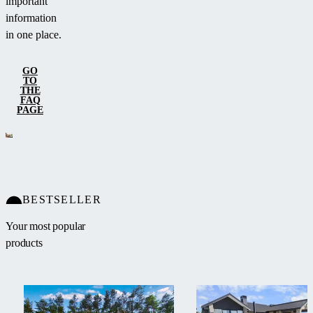
important
information
in one place.
GO
TO
THE
FAQ
PAGE
BESTSELLER
Your most popular
products