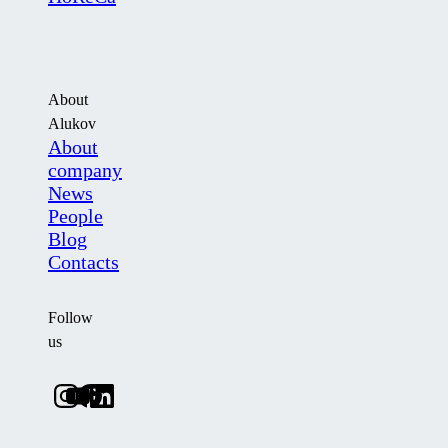
About
Alukov
About
company
News
People
Blog
Contacts
Follow
us