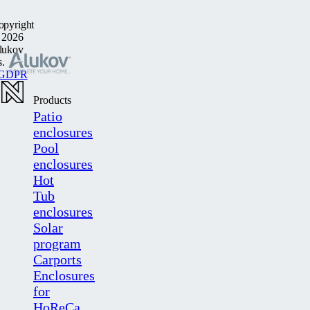
opyright
 2026
lukov
s.
GDPR
Products
Patio
enclosures
Pool
enclosures
Hot
Tub
enclosures
Solar
program
Carports
Enclosures
for
HoReCa