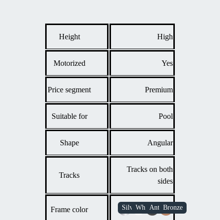
Anyone who wants the flexibility to fully open the
enclosure during pleasant weather, combining the
protection of a cover with the feeling of an outdoor pool.
Height
High
Motorized
Yes
Price segment
Premium
Suitable for
Pool
Shape
Angular
Tracks on both
Tracks
sides
Frame color