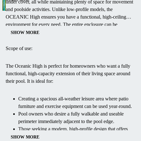
under cover, all while maintaining plenty of space for movement
and poolside activities. Unlike low-profile models, the
OCEANIC High ensures you have a functional, high-ceiling
environment for every need. The entire enclosure can be
retracted completely on warm, sunny days, transforming it from a
SHOW MORE
protected enclosure to an open-air pavilion, allowing you to fully
enjoy the fresh surroundings—a luxury not possible with
Scope of use:
conventional indoor pools. This model effectively extends your
swimming season and enhances your outdoor living space with
The Oceanic High is perfect for homeowners who want a fully
its elegant, modern design.
functional, high-capacity extension of their living space around
their pool. It is ideal for:
Creating a spacious all-weather leisure area where patio
furniture and exercise equipment can be used year-round.
Pool owners who desire a fully walkable and useable
perimeter immediately adjacent to the pool edge.
Those seeking a modern, high-profile design that offers
maximum head height than traditional arched models.
SHOW MORE