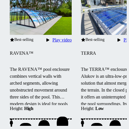
Best-selling
Play video
Best-selling
Pl
RAVENA™
TERRA
The RAVENA™ pool enclosure
The TERRA™ enclosure
combines vertical walls with
Alukov is an ultra-low-pro
arched segments, allowing
solution that almost merge
unobstructed movement around
the terrain.
In the closed po
three sides of the pool.
This
it offers an uninterrupted 
modern design is ideal for pools
the pool surroundings.
Its
Height:
High
Height:
Low
located next to buildings or walls.
track system provides barri
access from three sides, e
maintenance, and smooth