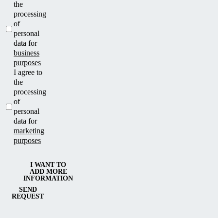
the
processing
of
personal
data for
business
purposes
I agree to
the
processing
of
personal
data for
marketing
purposes
I WANT TO
ADD MORE
INFORMATION
SEND
REQUEST