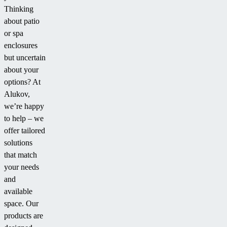
Thinking
about patio
or spa
enclosures
but uncertain
about your
options? At
Alukov,
we’re happy
to help – we
offer tailored
solutions
that match
your needs
and
available
space. Our
products are