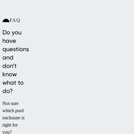
FAQ
Do you
have
questions
and
don’t
know
what to
do?
Not sure
which pool
enclosure is
right for
you?