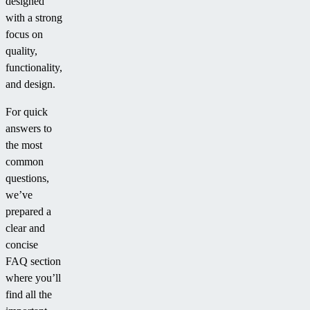
designed
with a strong
focus on
quality,
functionality,
and design.
For quick
answers to
the most
common
questions,
we’ve
prepared a
clear and
concise
FAQ section
where you’ll
find all the