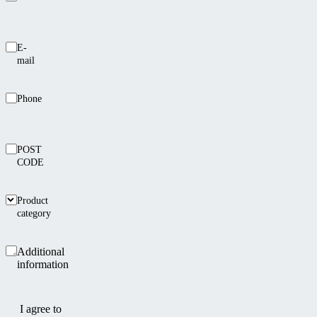
E-
mail
Phone
POST
CODE
Product
category
Additional
information
I agree to