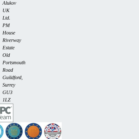
Alukov
UK
Ltd.
PM
House
Riverway
Estate
Old
Portsmouth
Road
Guildford,
Surrey
GU3
1LZ