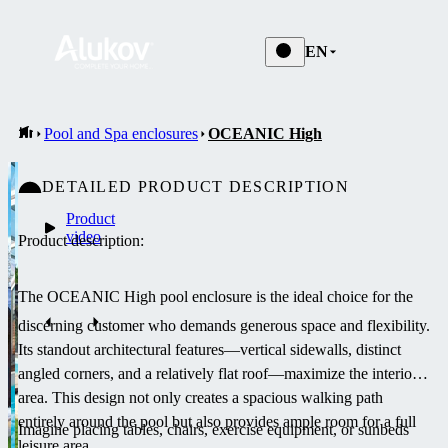
EN
Pool and Spa enclosures
OCEANIC High
DETAILED PRODUCT DESCRIPTION
Product
video
Product description:
The OCEANIC High pool enclosure is the ideal choice for the
discerning customer who demands generous space and flexibility.
Its standout architectural features—vertical sidewalls, distinct
angled corners, and a relatively flat roof—maximize the interior
area. This design not only creates a spacious walking path
entirely around the pool but also provides ample room for a full
Imagine placing tables, chairs, exercise equipment, or sunbeds
leisure area.