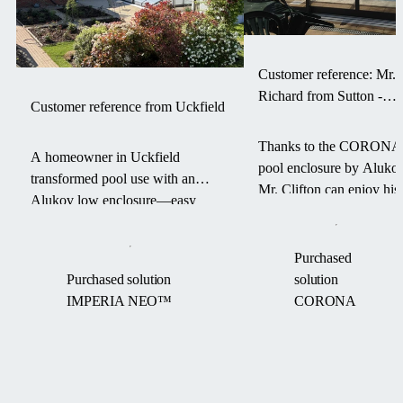
Customer reference: Mr.
Richard from Sutton -
Customer reference from Uckfield
CORONA pool enclosur
Thanks to the CORONA
A homeowner in Uckfield
pool enclosure by Alukov
transformed pool use with an
Mr. Clifton can enjoy his
Alukov low enclosure—easy
swimming pool for a
access, warm water, and a debris-
longer season — with les
free pool from March to
maintenance and more
Purchased
September.
comfort.
Purchased solution
solution
IMPERIA NEO™
CORONA