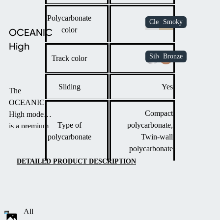
Polycarbonate
color
OCEANIC
High
Track color
Sliding
Yes
The
OCEANIC
Compact
High model
Type of
polycarbonate,
is a premium
polycarbonate
Twin-wall
pool
polycarbonate
enclosure
designed for
DETAILED PRODUCT DESCRIPTION
maximum
space and
functionality.
Featuring
All