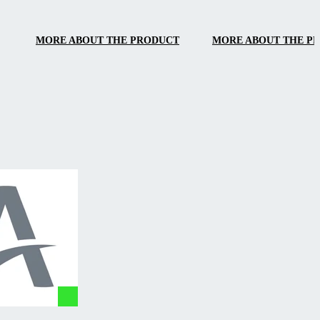
handling.
MORE ABOUT THE PRODUCT
MORE ABOUT THE P