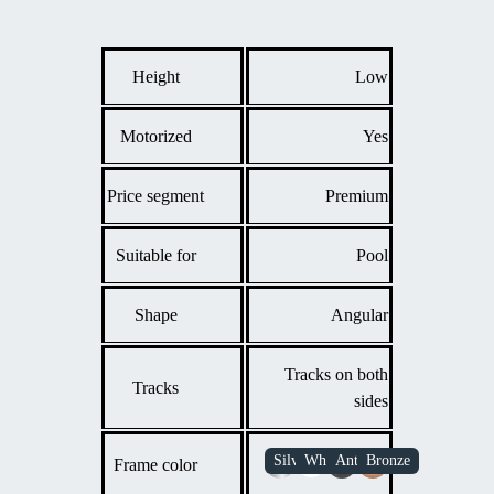
temperature loss while extending the swimming season.
Providing a safe, accessible cover that can be opened and
closed easily for quick access to the pool.
Height
Low
Motorized
Yes
Price segment
Premium
Suitable for
Pool
Shape
Angular
Tracks on both
Tracks
sides
Frame color