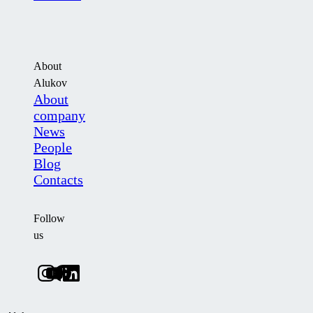
About
Alukov
About
company
News
People
Blog
Contacts
Follow
us