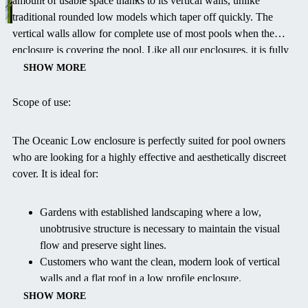
amount of usable space thanks to its vertical walls, unlike
traditional rounded low models which taper off quickly. The
vertical walls allow for complete use of most pools when the
enclosure is covering the pool. Like all our enclosures, it is fully
retractable, allowing you to quickly slide the segments open to
SHOW MORE
enjoy the fresh air and sun, or close them for protection against
inclement weather and debris. The OCEANIC Low is the perfect
Scope of use:
balance of effective pool protection, modern design, and subtle
garden integration.
The Oceanic Low enclosure is perfectly suited for pool owners
who are looking for a highly effective and aesthetically discreet
cover. It is ideal for:
Gardens with established landscaping where a low,
unobtrusive structure is necessary to maintain the visual
flow and preserve sight lines.
Customers who want the clean, modern look of vertical
walls and a flat roof in a low profile enclosure.
Protecting the pool from debris, evaporation, and
SHOW MORE