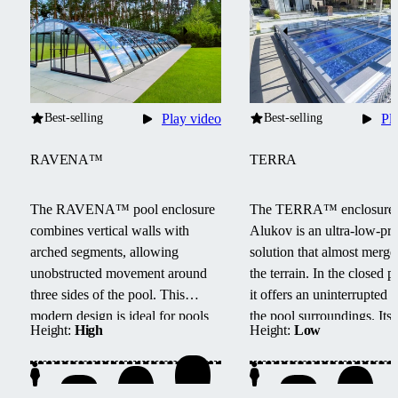
Best-selling
Play video
Best-selling
Pl
RAVENA™
TERRA
The RAVENA™ pool enclosure
The TERRA™ enclosure
combines vertical walls with
Alukov is an ultra-low-pro
arched segments, allowing
solution that almost merge
unobstructed movement around
the terrain.
In the closed po
three sides of the pool.
This
it offers an uninterrupted 
modern design is ideal for pools
the pool surroundings.
Its
Height:
High
Height:
Low
located next to buildings or walls.
track system provides barri
access from three sides, e
maintenance, and smooth