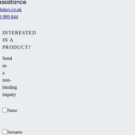
assistance
lukov.co.uk
9 099 844
INTERESTED
IN A
PRODUCT?
Send
us
a
non-
binding
inquiry
Name
Surname