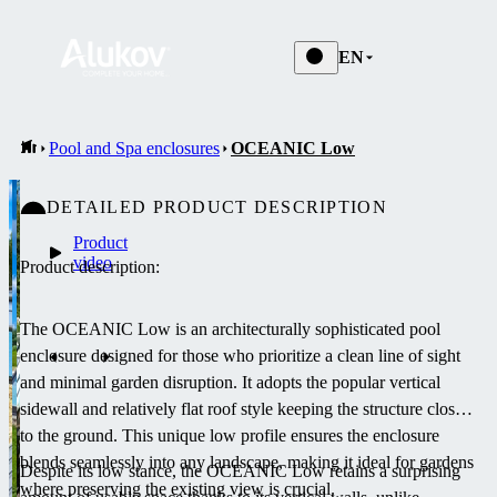
EN
Pool and Spa enclosures
OCEANIC Low
DETAILED PRODUCT DESCRIPTION
Product
video
Product description:
The OCEANIC Low is an architecturally sophisticated pool
enclosure designed for those who prioritize a clean line of sight
and minimal garden disruption. It adopts the popular vertical
sidewall and relatively flat roof style keeping the structure close
to the ground. This unique low profile ensures the enclosure
blends seamlessly into any landscape, making it ideal for gardens
Despite its low stance, the OCEANIC Low retains a surprising
where preserving the existing view is crucial.