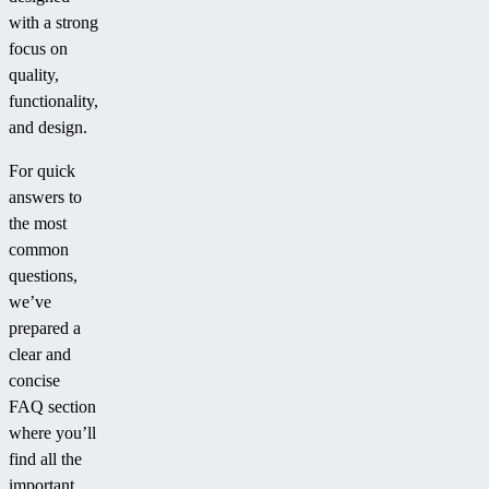
with a strong
focus on
quality,
functionality,
and design.
For quick
answers to
the most
common
questions,
we’ve
prepared a
clear and
concise
FAQ section
where you’ll
find all the
important