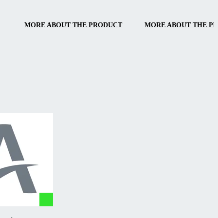
handling.
MORE ABOUT THE PRODUCT
MORE ABOUT THE P