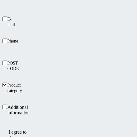
E-
mail
Phone
POST
CODE
Product
category
Additional
information
I agree to