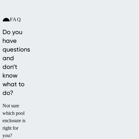
FAQ
Do you
have
questions
and
don’t
know
what to
do?
Not sure
which pool
enclosure is
right for
you?