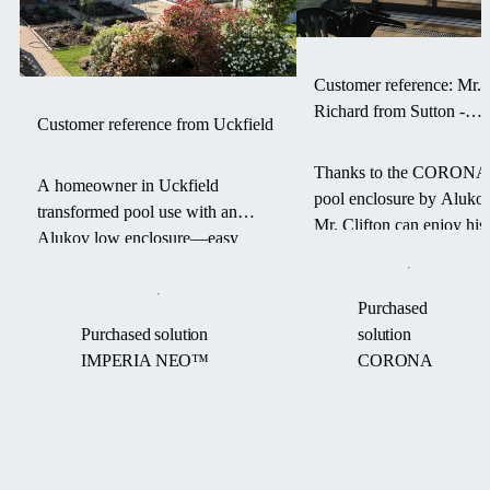
Customer reference: Mr.
Richard from Sutton -
Customer reference from Uckfield
CORONA pool enclosur
Thanks to the CORONA
A homeowner in Uckfield
pool enclosure by Alukov
transformed pool use with an
Mr. Clifton can enjoy his
Alukov low enclosure—easy
swimming pool for a
access, warm water, and a debris-
longer season — with les
free pool from March to
maintenance and more
Purchased
September.
comfort.
Purchased solution
solution
IMPERIA NEO™
CORONA