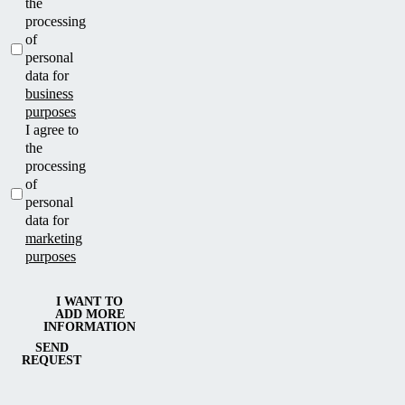
the
processing
of
personal
data for
business
purposes
I agree to
the
processing
of
personal
data for
marketing
purposes
I WANT TO
ADD MORE
INFORMATION
SEND
REQUEST