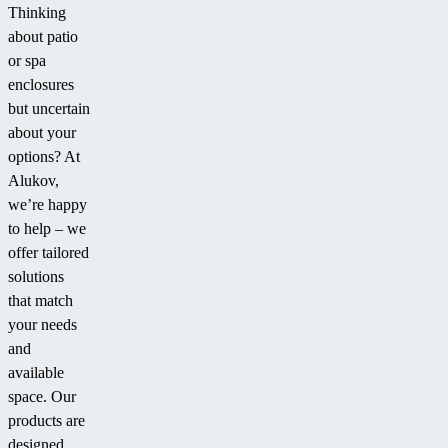
Thinking
about patio
or spa
enclosures
but uncertain
about your
options? At
Alukov,
we’re happy
to help – we
offer tailored
solutions
that match
your needs
and
available
space. Our
products are
designed