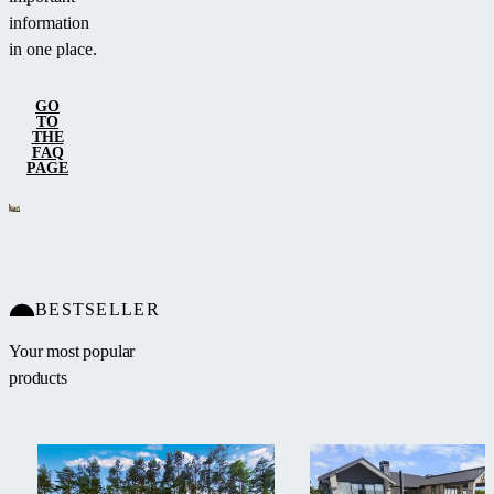
information
in one place.
GO
TO
THE
FAQ
PAGE
BESTSELLER
Your most popular
products