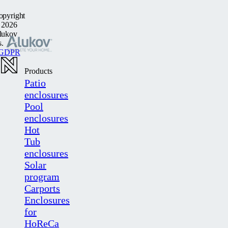
opyright
 2026
lukov
s.
GDPR
Products
Patio
enclosures
Pool
enclosures
Hot
Tub
enclosures
Solar
program
Carports
Enclosures
for
HoReCa