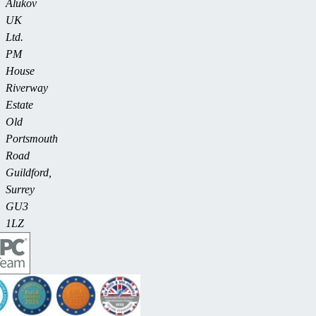
Alukov
UK
Ltd.
PM
House
Riverway
Estate
Old
Portsmouth
Road
Guildford,
Surrey
GU3
1LZ