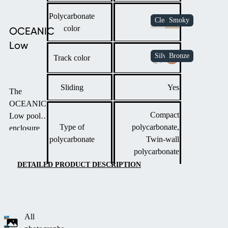
Polycarbonate
color
OCEANIC
Low
Track color
Sliding
Yes
The
OCEANIC
Compact
Low pool
Type of
polycarbonate,
enclosure
polycarbonate
Twin-wall
offers a sleek,
polycarbonate
modern
design with
DETAILED PRODUCT DESCRIPTION
minimal
visual impact.
It features the
same
All
distinctive