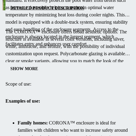
standard.
It effectively protects the pool water from debris such
dual-track
as leaves or dust while helping to maintain optimal water
system
DETAILED PRODUCT DESCRIPTION
temperature by minimizing heat loss during cooler nights.
This
designed to
model is equipped with a double-track system, ensuring stability
keep your
and easy handling of the enclosure segments.
Access to the
pool clean
The CORONA™ enclosure offers broad aesthetic options.
The
enclosure is always located in the largest segment, which
and warm
structure is available in several color versions, including silver,
facilitates entry and enhances user comfort.
without
white, anthracite, and bronze, with the possibility of individual
obstructing
customization upon request.
Polycarbonate glazing is available in
the view of
clear or smoke variants, allowing you to match the look of the
the garden.
enclosure to your garden design.
The same elegant design is also
SHOW MORE
Its design
offered by the single-track, barrier-free model
VIVA™
, which
combines
provides an alternative for those who prefer a more minimalist
Scope of use:
vertical, very
solution.
low side
Examples of use:
walls with a
subtle arch,
ensuring both
Family homes:
CORONA™ enclosure is ideal for
function and
families with children who want to increase safety around
aesthetics.