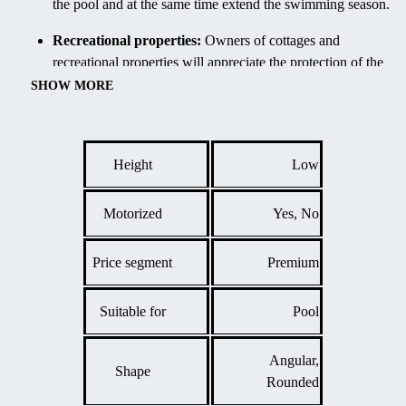
the pool and at the same time extend the swimming season.
Recreational properties:
Owners of cottages and
recreational properties will appreciate the protection of the
pool from debris during their absence, which reduces
SHOW MORE
maintenance requirements.
Courtyards of terraced houses:
Thanks to its low
profile, the enclosure is also suitable for smaller urban
Height
Low
gardens where emphasis is placed on aesthetics and
efficient use of space.
Motorized
Yes, No
Price segment
Premium
Suitable for
Pool
Angular,
Shape
Rounded