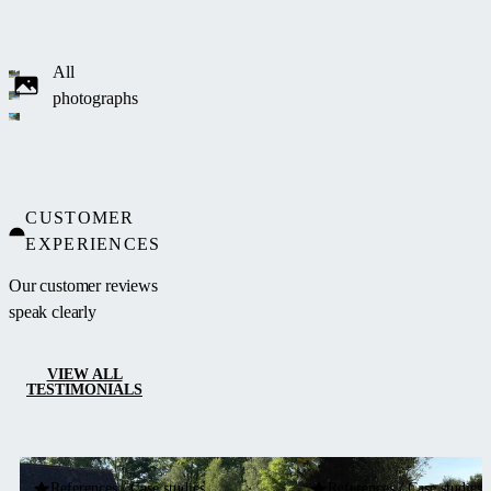
All
photographs
CUSTOMER
EXPERIENCES
Our customer reviews
speak clearly
VIEW ALL
TESTIMONIALS
References / Case studies
References / Case studies