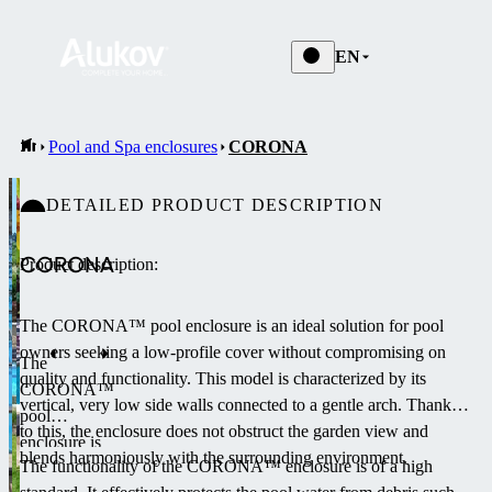
EN
Pool and Spa enclosures
CORONA
DETAILED PRODUCT DESCRIPTION
CORONA
Product description:
The CORONA™ pool enclosure is an ideal solution for pool
owners seeking a low-profile cover without compromising on
The
quality and functionality.
This model is characterized by its
CORONA™
vertical, very low side walls connected to a gentle arch.
Thanks
pool
to this, the enclosure does not obstruct the garden view and
enclosure is
blends harmoniously with the surrounding environment.
The functionality of the CORONA™ enclosure is of a high
the lowest