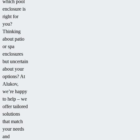
which pool
enclosure is
right for
you?
Thinking
about patio
or spa
enclosures
but uncertain
about your
options? At
Alukov,
we’re happy
to help – we
offer tailored
solutions
that match
your needs
and