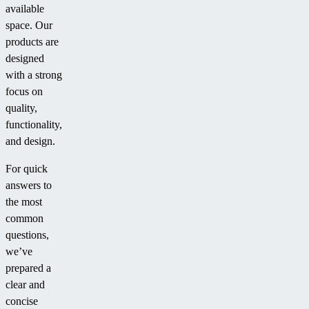
available
space. Our
products are
designed
with a strong
focus on
quality,
functionality,
and design.
For quick
answers to
the most
common
questions,
we’ve
prepared a
clear and
concise