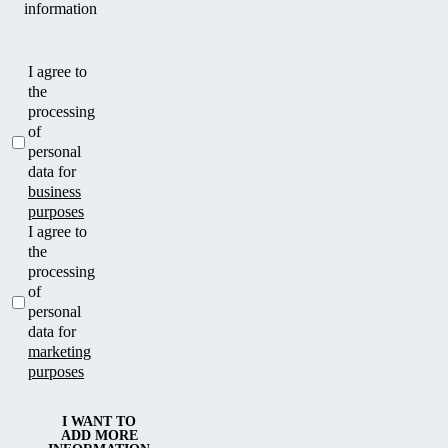
information
I agree to
the
processing
of
personal
data for
business
purposes
I agree to
the
processing
of
personal
data for
marketing
purposes
I WANT TO
ADD MORE