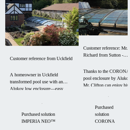
Customer reference: Mr.
Richard from Sutton -
Customer reference from Uckfield
CORONA pool enclosur
Thanks to the CORONA
A homeowner in Uckfield
pool enclosure by Alukov
transformed pool use with an
Mr. Clifton can enjoy his
Alukov low enclosure—easy
swimming pool for a
access, warm water, and a debris-
longer season — with les
free pool from March to
maintenance and more
Purchased
September.
comfort.
Purchased solution
solution
IMPERIA NEO™
CORONA