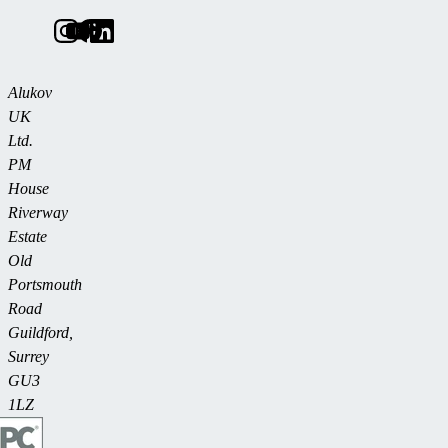
Alukov
UK
Ltd.
PM
House
Riverway
Estate
Old
Portsmouth
Road
Guildford,
Surrey
GU3
1LZ