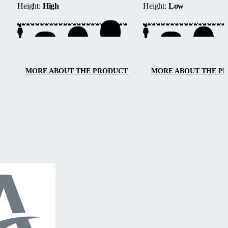
Height:
High
Height:
Low
located next to buildings or walls.
track system provides barri
access from three sides, e
maintenance, and smooth
handling.
MORE ABOUT THE PRODUCT
MORE ABOUT THE P