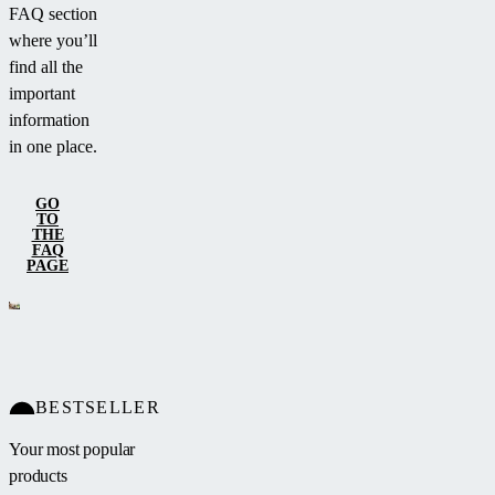
FAQ section
where you’ll
find all the
important
information
in one place.
GO
TO
THE
FAQ
PAGE
BESTSELLER
Your most popular
products