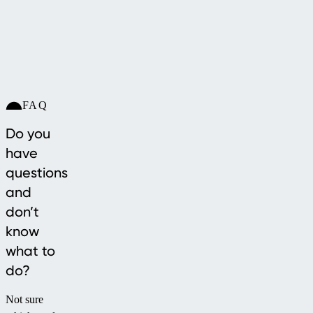
FAQ
Do you
have
questions
and
don’t
know
what to
do?
Not sure