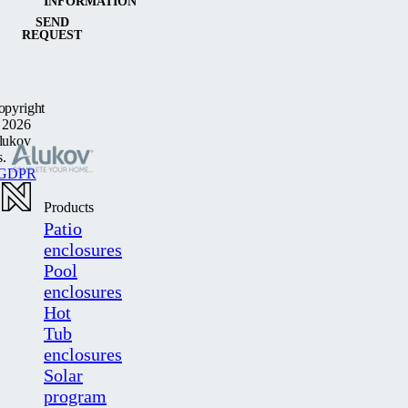
INFORMATION
SEND
REQUEST
opyright
 2026
lukov
s.
GDPR
Products
Patio
enclosures
Pool
enclosures
Hot
Tub
enclosures
Solar
program