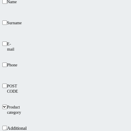
Name
Surname
E-
mail
Phone
POST
CODE
Product
category
Additional