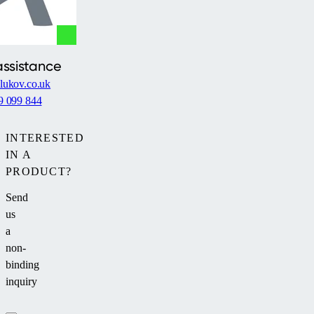
assistance
lukov.co.uk
9 099 844
INTERESTED
IN A
PRODUCT?
Send
us
a
non-
binding
inquiry