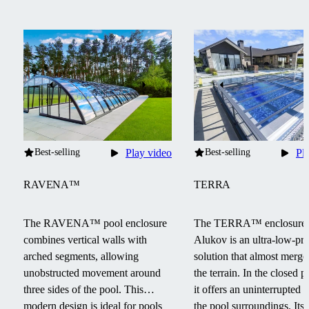
Best-selling
Play video
Best-selling
Pl
RAVENA™
TERRA
The RAVENA™ pool enclosure
The TERRA™ enclosure
combines vertical walls with
Alukov is an ultra-low-pro
arched segments, allowing
solution that almost merge
unobstructed movement around
the terrain.
In the closed po
three sides of the pool.
This
it offers an uninterrupted 
modern design is ideal for pools
the pool surroundings.
Its