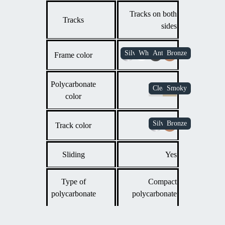
Tracks on both
Tracks
sides
Frame color
Polycarbonate
color
Track color
Sliding
Yes
Type of
Compact
polycarbonate
polycarbonate